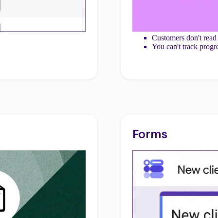
Customers don't read
You can't track progr
Forms