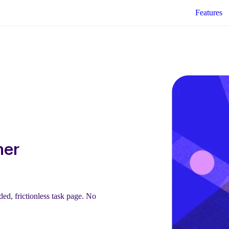
Features
mer
ed, frictionless task page. No