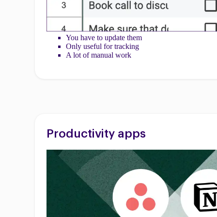
You have to update them
Only useful for tracking
A lot of manual work
Productivity apps