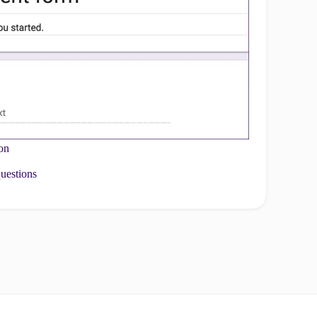
ion
questions