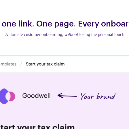
 one link. One page. Every onboar
Automate customer onboarding,
without
losing the personal touch