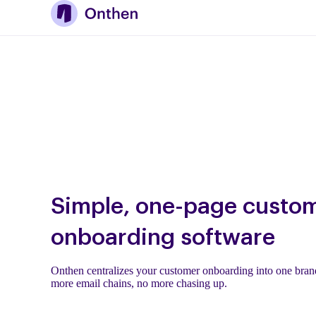
Simple, one-page custo
onboarding software
Onthen centralizes your customer onboarding into one brand
more email chains, no more chasing up.