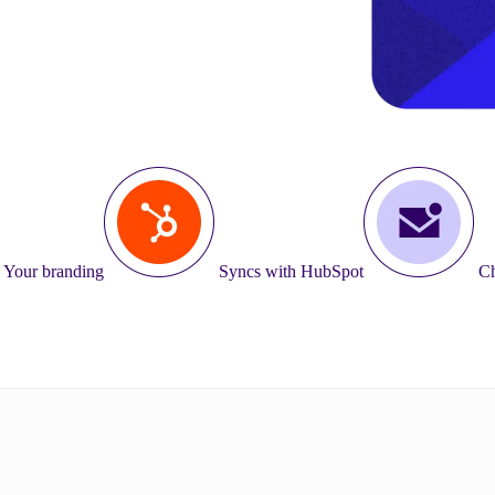
Your branding
Syncs with HubSpot
Ch