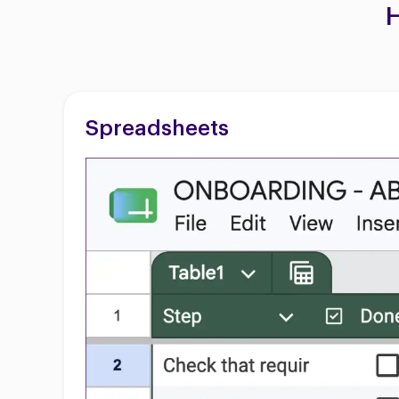
H
Spreadsheets