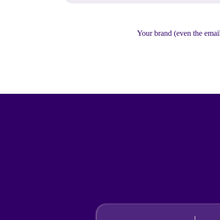
Your brand (even the email