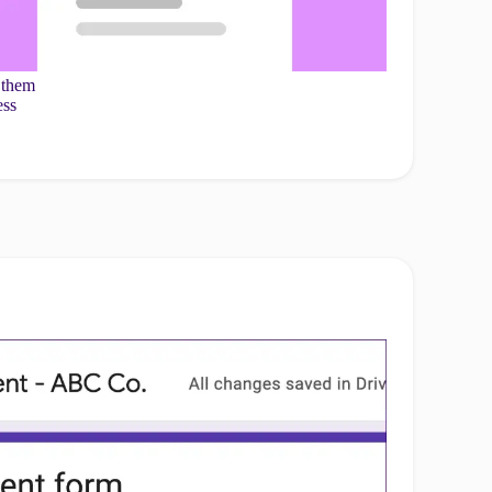
 them
ess