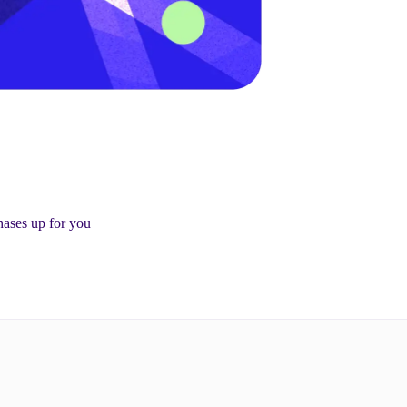
ases up for you