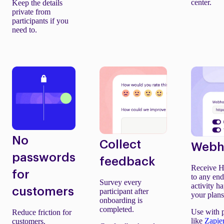
center.
Keep the details
private from
participants if you
need to.
No
Collect
Webh
passwords
feedback
Receive H
for
to any en
Survey every
activity h
customers
participant after
your plans
onboarding is
completed.
Use with 
Reduce friction for
like
Zapie
customers.