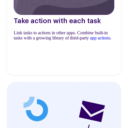
Take action with each task
Link tasks to actions in other apps. Combine built-in
tasks with a growing library of third-party
app actions
.