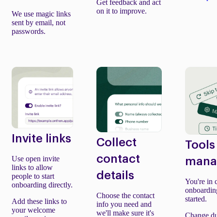
Get feedback and act
on it to improve.
We use magic links
sent by email, not
passwords.
Invite links
Collect
Tools
contact
Use open invite
mana
links to allow
details
people to start
You're in 
onboarding directly.
onboardin
Choose the contact
started.
Add these links to
info you need and
your welcome
we'll make sure it's
Change du