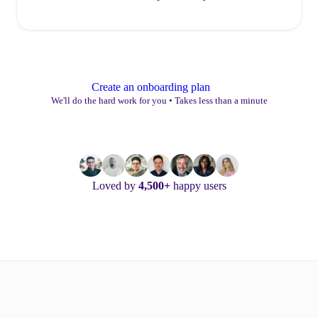
Create an onboarding plan
We'll do the hard work for you
•
Takes less than a minute
Loved by
4,500+
happy users