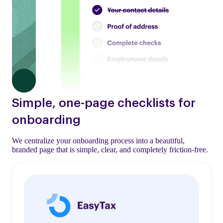
Simple, one-page checklists for
onboarding
We centralize your onboarding process into a beautiful,
branded page that is simple, clear, and completely friction-free.