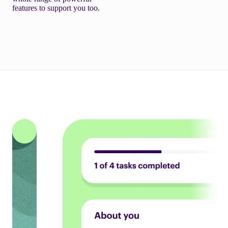
features to support you too.