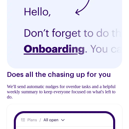
Does all the chasing up for you
We'll send automatic nudges for overdue tasks and a helpful
weekly summary to keep everyone focused on what's left to
do.