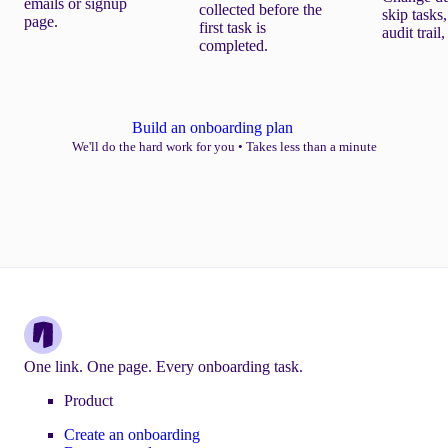
emails or signup
collected before the
skip tasks,
page.
first task is
audit trail
completed.
Build an onboarding plan
We'll do the hard work for you
•
Takes less than a minute
One link. One page. Every onboarding task.
Product
Create an onboarding