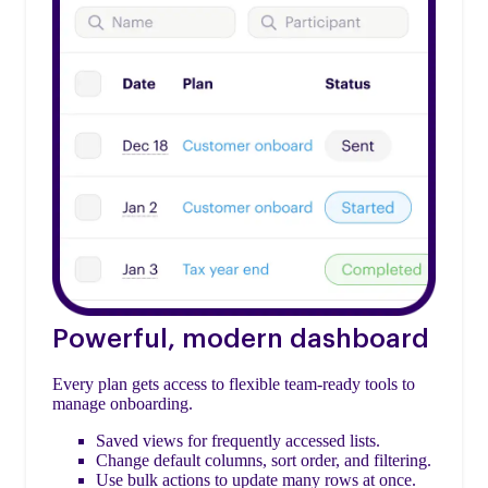
Powerful, modern dashboard
Every plan gets access to flexible team-ready tools to
manage onboarding.
Saved views for frequently accessed lists.
Change default columns, sort order, and filtering.
Use bulk actions to update many rows at once.