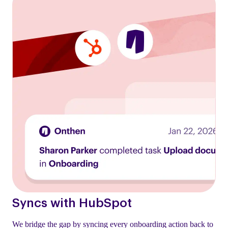
Syncs with HubSpot
We bridge the gap by syncing every onboarding action back to