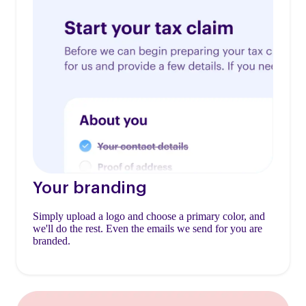
Your branding
Simply upload a logo and choose a primary color, and
we'll do the rest. Even the emails we send for you are
branded.