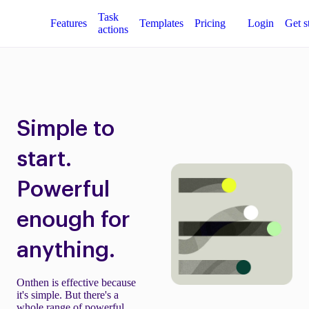
Task
Features
Templates
Pricing
Login
Get s
actions
Simple to
start.
Powerful
enough for
anything.
Onthen is effective because
it's simple. But there's a
whole range of powerful