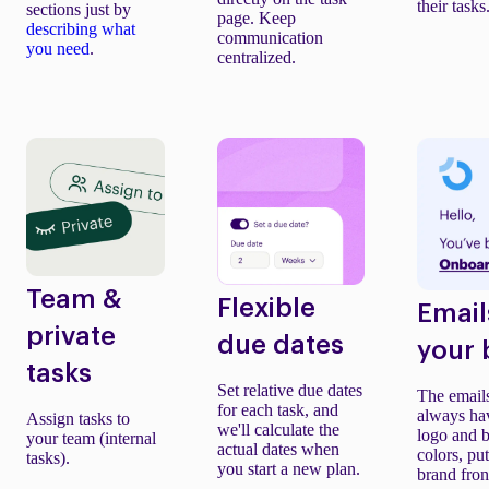
their tasks
sections just by
page. Keep
describing what
communication
you need
.
centralized.
Team &
Flexible
Email
private
due dates
your 
tasks
Set relative due dates
The email
for each task, and
always ha
Assign tasks to
we'll calculate the
logo and 
your team (internal
actual dates when
colors, pu
tasks).
you start a new plan.
brand fron