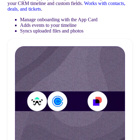
your CRM timeline and custom fields.
Works with contacts,
deals, and tickets
.
Manage onboarding with the App Card
Adds events to your timeline
Syncs uploaded files and photos