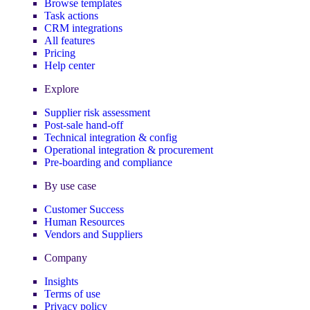
Browse templates
Task actions
CRM integrations
All features
Pricing
Help center
Explore
Supplier risk assessment
Post-sale hand-off
Technical integration & config
Operational integration & procurement
Pre-boarding and compliance
By use case
Customer Success
Human Resources
Vendors and Suppliers
Company
Insights
Terms of use
Privacy policy