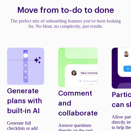
Move from to-do to done
The perfect mix of onboarding features you've been looking
for. No bloat, no complexity, just results.
Generate
Comment
Parti
plans with
and
can s
built-in AI
collaborate
Allow part
directly in
Generate full
Answer questions
to help th
checklists or add
directly on the task