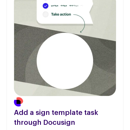
Add a sign template task
through Docusign