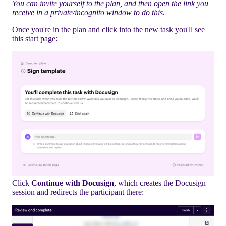
You can invite yourself to the plan, and then open the link you
receive in a private/incognito window to do this.
Once you're in the plan and click into the new task you'll see
this start page:
Click
Continue with Docusign
, which creates the Docusign
session and redirects the participant there: