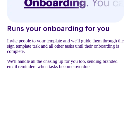
Runs your onboarding for you
Invite people to your template and we'll guide them through the
sign template task and all other tasks until their onboarding is
complete.
We'll handle all the chasing up for you too, sending branded
email reminders when tasks become overdue.