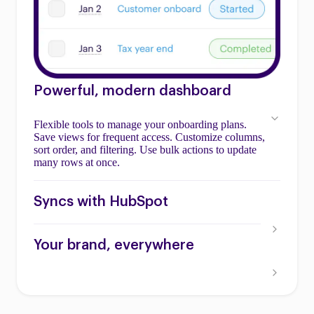
Powerful, modern dashboard
Flexible tools to manage your onboarding plans.
Save views for frequent access. Customize columns,
sort order, and filtering. Use bulk actions to update
many rows at once.
Syncs with HubSpot
Your brand, everywhere