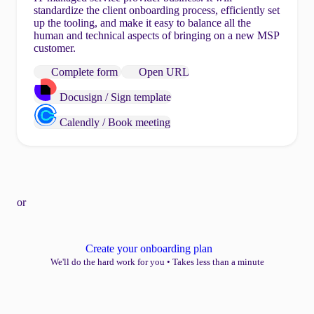
standardize the client onboarding process, efficiently set
up the tooling, and make it easy to balance all the
human and technical aspects of bringing on a new MSP
customer.
Complete form
Open URL
Docusign / Sign template
Calendly / Book meeting
or
Create your onboarding plan
We'll do the hard work for you
•
Takes less than a minute