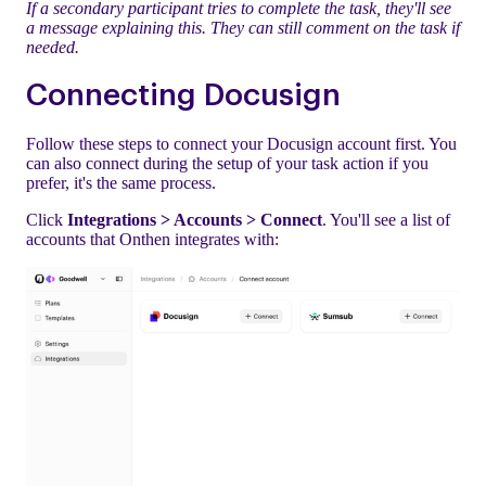
If a secondary participant tries to complete the task, they'll see
a message explaining this. They can still comment on the task if
needed.
Connecting Docusign
Follow these steps to connect your Docusign account first. You
can also connect during the setup of your task action if you
prefer, it's the same process.
Click
Integrations > Accounts > Connect
. You'll see a list of
accounts that Onthen integrates with: