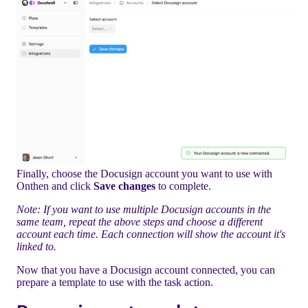
Finally, choose the Docusign account you want to use with
Onthen and click
Save changes
to complete.
Note: If you want to use multiple Docusign accounts in the
same team, repeat the above steps and choose a different
account each time. Each connection will show the account it's
linked to.
Now that you have a Docusign account connected, you can
prepare a template to use with the task action.