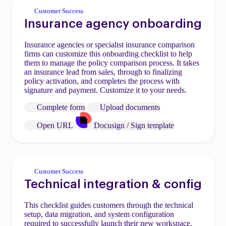
Customer Success
Insurance agency onboarding
Insurance agencies or specialist insurance comparison
firms can customize this onboarding checklist to help
them to manage the policy comparison process. It takes
an insurance lead from sales, through to finalizing
policy activation, and completes the process with
signature and payment. Customize it to your needs.
Complete form
Upload documents
Open URL
Docusign / Sign template
Customer Success
Technical integration & config
This checklist guides customers through the technical
setup, data migration, and system configuration
required to successfully launch their new workspace.