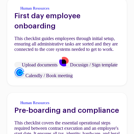
Human Resources
First day employee
onboarding
This checklist guides employees through initial setup,
ensuring all administrative tasks are sorted and they are
connected to the core systems needed to get to work.
Upload documents
Docusign / Sign template
Calendly / Book meeting
Human Resources
Pre-boarding and compliance
This checklist covers the essential operational steps
required between contract execution and an employee's
start date. It ensures all tax, identity, hardware, and legal