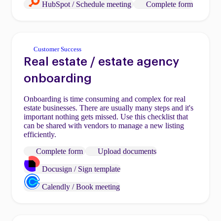
HubSpot / Schedule meeting
Complete form
Customer Success
Real estate / estate agency
onboarding
Onboarding is time consuming and complex for real
estate businesses. There are usually many steps and it's
important nothing gets missed. Use this checklist that
can be shared with vendors to manage a new listing
efficiently.
Complete form
Upload documents
Docusign / Sign template
Calendly / Book meeting