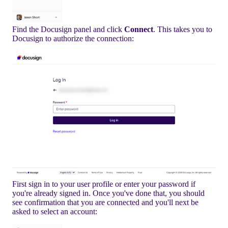
Find the Docusign panel and click
Connect
. This takes you to
Docusign to authorize the connection:
First sign in to your user profile or enter your password if
you're already signed in. Once you've done that, you should
see confirmation that you are connected and you'll next be
asked to select an account: