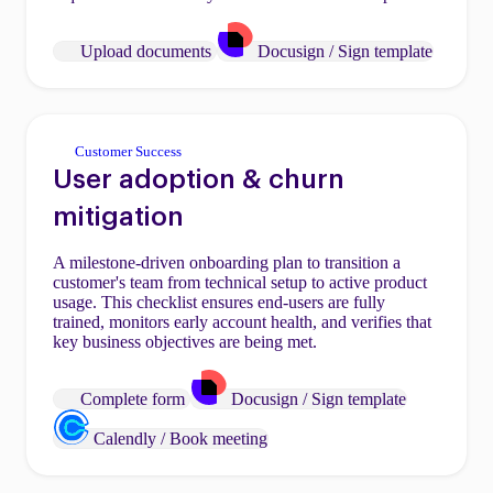
Upload documents
Docusign / Sign template
Customer Success
User adoption & churn
mitigation
A milestone-driven onboarding plan to transition a
customer's team from technical setup to active product
usage. This checklist ensures end-users are fully
trained, monitors early account health, and verifies that
key business objectives are being met.
Complete form
Docusign / Sign template
Calendly / Book meeting