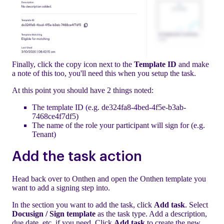
Finally, click the copy icon next to the
Template ID
and make
a note of this too, you'll need this when you setup the task.
At this point you should have 2 things noted:
The template ID (e.g. de324fa8-4bed-4f5e-b3ab-
7468ce4f7df5)
The name of the role your participant will sign for (e.g.
Tenant)
Add the task action
Head back over to Onthen and open the Onthen template you
want to add a signing step into.
In the section you want to add the task, click
Add task
. Select
Docusign / Sign template
as the task type. Add a description,
due date, etc. if you need. Click
Add task
to create the new