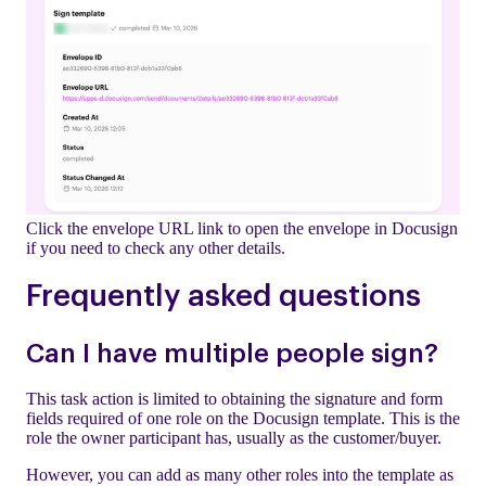
Click the envelope URL link to open the envelope in Docusign
if you need to check any other details.
Frequently asked questions
Can I have multiple people sign?
This task action is limited to obtaining the signature and form
fields required of one role on the Docusign template. This is the
role the owner participant has, usually as the customer/buyer.
However, you can add as many other roles into the template as