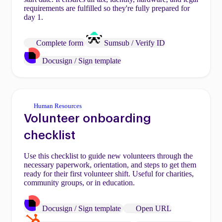
requirements are fulfilled so they're fully prepared for
day 1.
Complete form
Sumsub / Verify ID
Docusign / Sign template
Human Resources
Volunteer onboarding
checklist
Use this checklist to guide new volunteers through the
necessary paperwork, orientation, and steps to get them
ready for their first volunteer shift. Useful for charities,
community groups, or in education.
Docusign / Sign template
Open URL