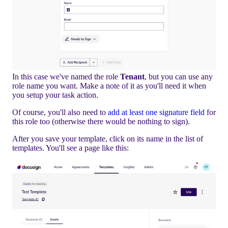
In this case we've named the role
Tenant
, but you can use any
role name you want. Make a note of it as you'll need it when
you setup your task action.
Of course, you'll also need to
add at least one signature field
for
this role too (otherwise there would be nothing to sign).
After you save your template, click on its name in the list of
templates. You'll see a page like this: