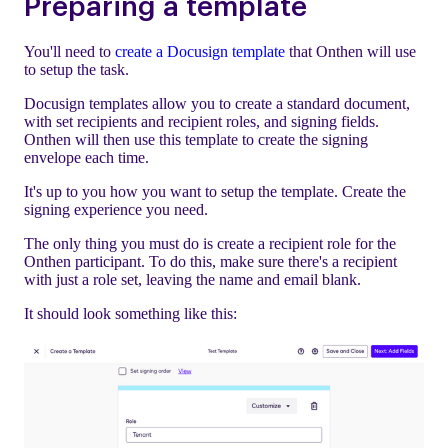
Preparing a template
You'll need to
create a Docusign template
that Onthen will use
to setup the task.
Docusign templates allow you to create a standard document,
with set recipients and recipient roles, and signing fields.
Onthen will then use this template to create the signing
envelope each time.
It's up to you how you want to setup the template. Create the
signing experience you need.
The only thing you must do is create a recipient role for the
Onthen participant. To do this, make sure there's a recipient
with just a role set, leaving the name and email blank.
It should look something like this: