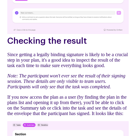
Checking the result
Since getting a legally binding signature is likely to be a crucial
step in your plan, it's a good idea to inspect the result of the
task each time to make sure everything looks good.
Note: The participant won't ever see the result of their signing
session. These details are only visible to team users.
Participants will only see that the task was completed.
If you now access the plan as a user (by finding the plan in the
plans list and opening it up from there), you'll be able to click
on the Summary tab or click into the task and see the details of
the envelope that the participant has signed. It looks like this: