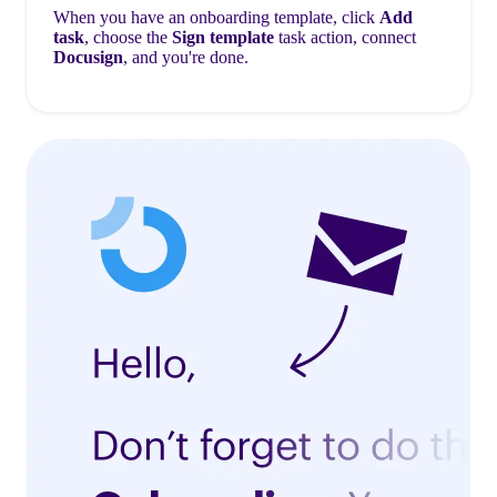
When you have an onboarding template, click
Add
task
, choose the
Sign template
task action, connect
Docusign
, and you're done.