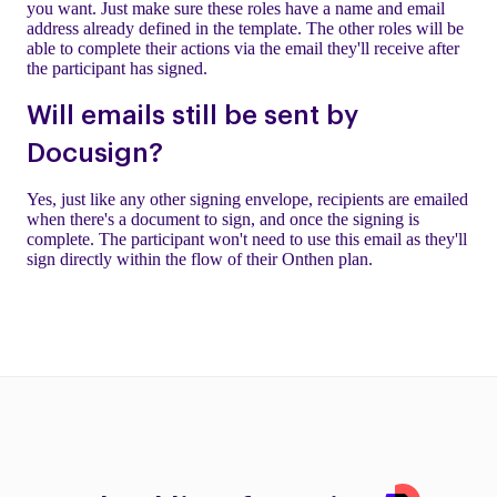
you want. Just make sure these roles have a name and email
address already defined in the template. The other roles will be
able to complete their actions via the email they'll receive after
the participant has signed.
Will emails still be sent by
Docusign?
Yes, just like any other signing envelope, recipients are emailed
when there's a document to sign, and once the signing is
complete. The participant won't need to use this email as they'll
sign directly within the flow of their Onthen plan.