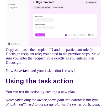
Copy and paste the template ID and the participant role (the
Docusign recipient role) you noted in the previous steps. Make
sure you enter the recipient role exactly as you entered it in
Docusign.
Now
Save task
and your task action is ready!
Using the task action
You can test the action by creating a new plan.
Note: Since only the owner participant can complete this type
of task, you'll need to access the plan as the owner participant.