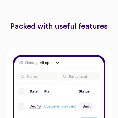
Packed with useful features