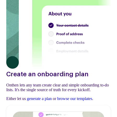
Create an onboarding plan
Onthen lets any team create clear and simple onboarding to-do
lists. It's the single source of truth for every kickoff.
Either let us
generate a plan
or
browse our templates
.