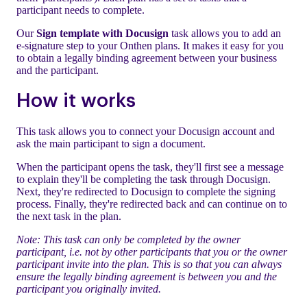
participant needs to complete.
Our
Sign template with Docusign
task allows you to add an
e-signature step to your Onthen plans. It makes it easy for you
to obtain a legally binding agreement between your business
and the participant.
How it works
This task allows you to connect your Docusign account and
ask the main participant to sign a document.
When the participant opens the task, they'll first see a message
to explain they'll be completing the task through Docusign.
Next, they're redirected to Docusign to complete the signing
process. Finally, they're redirected back and can continue on to
the next task in the plan.
Note: This task can only be completed by the owner
participant, i.e. not by other participants that you or the owner
participant invite into the plan. This is so that you can always
ensure the legally binding agreement is between you and the
participant you originally invited.