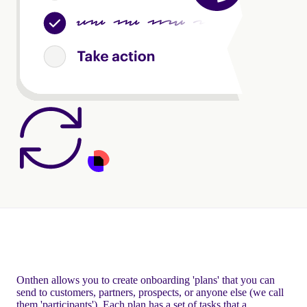
Onthen allows you to create onboarding 'plans' that you can
send to customers, partners, prospects, or anyone else (we call
them 'participants'). Each plan has a set of tasks that a