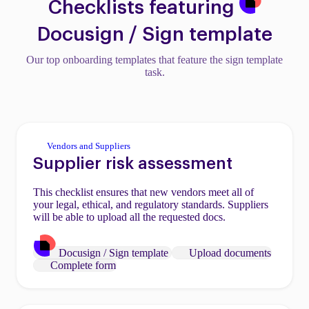
Checklists featuring
Docusign / Sign template
Our top onboarding templates that feature the sign template
task.
Vendors and Suppliers
Supplier risk assessment
This checklist ensures that new vendors meet all of
your legal, ethical, and regulatory standards. Suppliers
will be able to upload all the requested docs.
Docusign / Sign template
Upload documents
Complete form