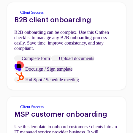
Client Success
B2B client onboarding
B2B onboarding can be complex. Use this Onthen
checklist to manage any B2B onboarding process
easily. Save time, improve consistency, and stay
compliant.
Complete form
Upload documents
Docusign / Sign template
HubSpot / Schedule meeting
Client Success
MSP customer onboarding
Use this template to onboard customers / clients into an
IT managed service provider business. It will