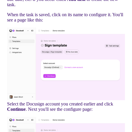
task.
When the task is saved, click on its name to configure it. You'll
see a page like this:
Select the Docusign account you created earlier and click
Continue
. Next you'll see the configure page: