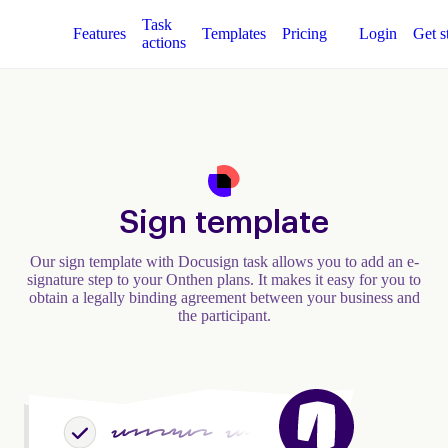
Task
Features
Templates
Pricing
Login
Get s
actions
Sign template
Our sign template with Docusign task allows you to add an e-
signature step to your Onthen plans. It makes it easy for you to
obtain a legally binding agreement between your business and
the participant.