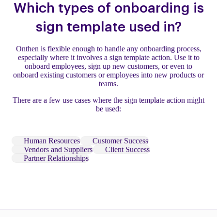
Which types of onboarding is
sign template used in?
Onthen is flexible enough to handle any onboarding process,
especially where it involves a sign template action. Use it to
onboard employees, sign up new customers, or even to
onboard existing customers or employees into new products or
teams.
There are a few use cases where the sign template action might
be used:
Human Resources
Customer Success
Vendors and Suppliers
Client Success
Partner Relationships