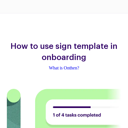
How to use sign template in
onboarding
What is Onthen?