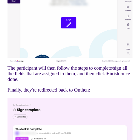
The participant will then follow the steps to complete/sign all
the fields that are assigned to them, and then click
Finish
once
done.
Finally, they're redirected back to Onthen: