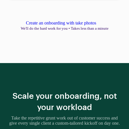
Create an onboarding with take photos
We'll do the hard work for you
•
Takes less than a minute
Scale your onboarding, not
your workload
Take the repetitive grunt work out of customer success and
give every single client a custom-tailored kickoff on day one.