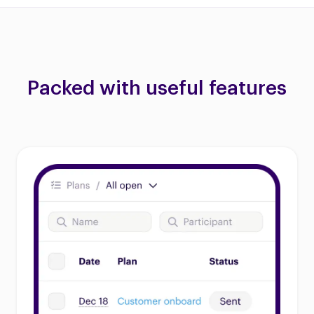
Packed with useful features