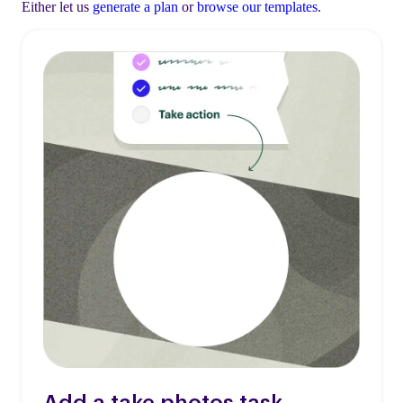
Either let us
generate a plan
or
browse our templates
.
Add a take photos task