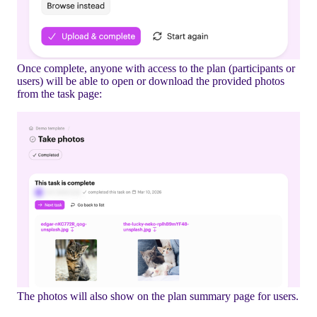
Once complete, anyone with access to the plan (participants or
users) will be able to open or download the provided photos
from the task page:
The photos will also show on the plan summary page for users.