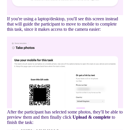
If you're using a laptop/desktop, you'll see this screen instead
that will guide the participant to move to mobile to complete
this task, since it makes access to the camera easier:
After the participant has selected some photos, they'll be able to
preview them and then finally click
Upload & complete
to
finish the task: