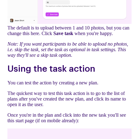
The default is to upload between 1 and 10 photos, but you can
change this here. Click
Save task
when you're happy.
Note: If you want participants to be able to upload no photos,
i.e. skip the task, set the task as optional in task settings. This
way they'll see a skip task option.
Using the task action
You can test the action by creating a new plan.
The quickest way to test this task action is to go to the list of
plans after you've created the new plan, and click its name to
open it as the user.
Once you're in the plan and click into the new task you'll see
this start page (if on mobile already):