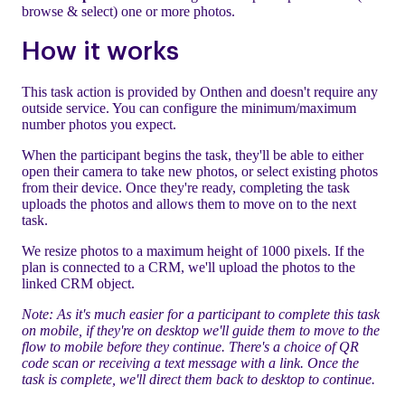
browse & select) one or more photos.
How it works
This task action is provided by Onthen and doesn't require any
outside service. You can configure the minimum/maximum
number photos you expect.
When the participant begins the task, they'll be able to either
open their camera to take new photos, or select existing photos
from their device. Once they're ready, completing the task
uploads the photos and allows them to move on to the next
task.
We resize photos to a maximum height of 1000 pixels. If the
plan is connected to a CRM, we'll upload the photos to the
linked CRM object.
Note: As it's much easier for a participant to complete this task
on mobile, if they're on desktop we'll guide them to move to the
flow to mobile before they continue. There's a choice of QR
code scan or receiving a text message with a link. Once the
task is complete, we'll direct them back to desktop to continue.