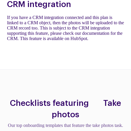
CRM integration
If you have a CRM integration connected and this plan is
linked to a CRM object, then the photos will be uploaded to the
CRM record too. This is subject to the CRM integration
supporting this feature, please check our documentation for the
CRM. This feature is available on HubSpot.
Checklists featuring
Take
photos
Our top onboarding templates that feature the take photos task.