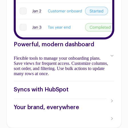
Powerful, modern dashboard
Flexible tools to manage your onboarding plans.
Save views for frequent access. Customize columns,
sort order, and filtering. Use bulk actions to update
many rows at once.
Syncs with HubSpot
Your brand, everywhere