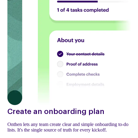
Create an onboarding plan
Onthen lets any team create clear and simple onboarding to-do
lists. It's the single source of truth for every kickoff.