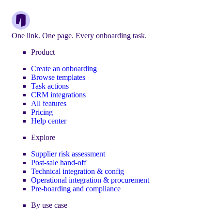
One link. One page. Every onboarding task.
Product
Create an onboarding
Browse templates
Task actions
CRM integrations
All features
Pricing
Help center
Explore
Supplier risk assessment
Post-sale hand-off
Technical integration & config
Operational integration & procurement
Pre-boarding and compliance
By use case