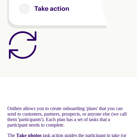
Onthen allows you to create onboarding 'plans' that you can
send to customers, partners, prospects, or anyone else (we call
them 'participants'). Each plan has a set of tasks that a
participant needs to complete.
The
Take photos
task action guides the participant to take (or