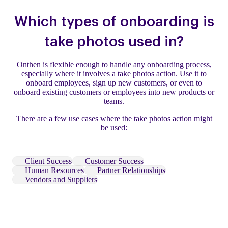
Which types of onboarding is
take photos used in?
Onthen is flexible enough to handle any onboarding process,
especially where it involves a take photos action. Use it to
onboard employees, sign up new customers, or even to
onboard existing customers or employees into new products or
teams.
There are a few use cases where the take photos action might
be used:
Client Success
Customer Success
Human Resources
Partner Relationships
Vendors and Suppliers