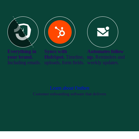
Everything in
Syncs with
Automates follow
your brand.
HubSpot.
Timeline,
up.
Reminders and
Including emails.
uploads, form fields.
weekly updates.
Learn about Onthen
Customer onboarding software that delivers