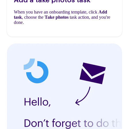
When you have an onboarding template, click
Add
task
, choose the
Take photos
task action, and you're
done.