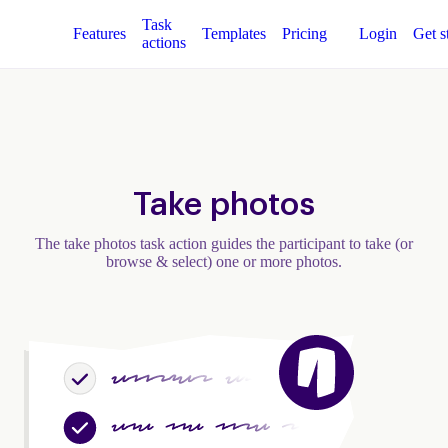
Task
Features
Templates
Pricing
Login
Get s
actions
Take photos
The take photos task action guides the participant to take (or
browse & select) one or more photos.