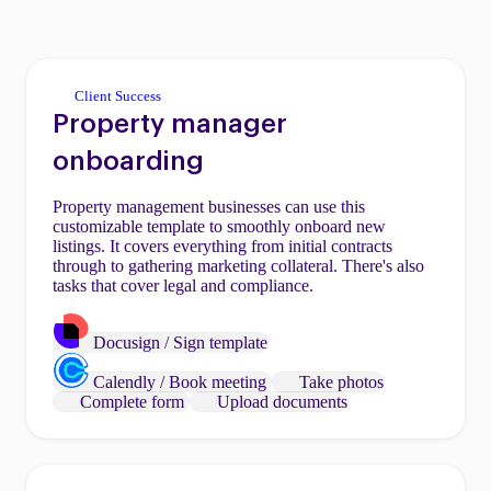
Client Success
Property manager
onboarding
Property management businesses can use this
customizable template to smoothly onboard new
listings. It covers everything from initial contracts
through to gathering marketing collateral. There's also
tasks that cover legal and compliance.
Docusign / Sign template
Calendly / Book meeting
Take photos
Complete form
Upload documents