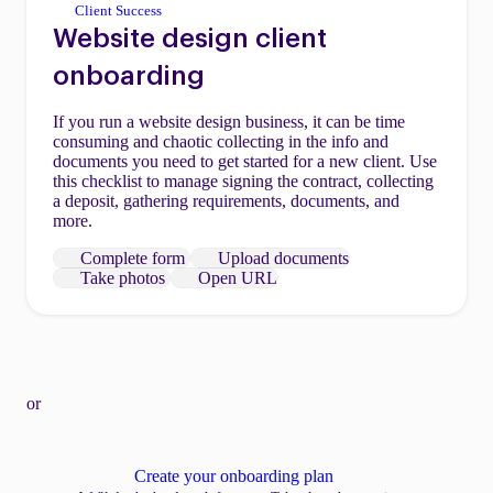
Client Success
Website design client
onboarding
If you run a website design business, it can be time
consuming and chaotic collecting in the info and
documents you need to get started for a new client. Use
this checklist to manage signing the contract, collecting
a deposit, gathering requirements, documents, and
more.
Complete form
Upload documents
Take photos
Open URL
or
Create your onboarding plan