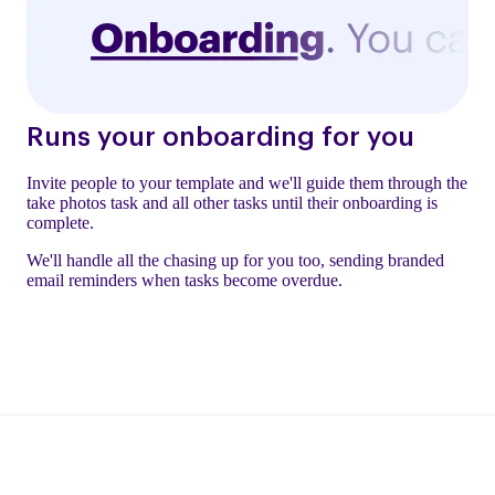
Runs your onboarding for you
Invite people to your template and we'll guide them through the
take photos task and all other tasks until their onboarding is
complete.
We'll handle all the chasing up for you too, sending branded
email reminders when tasks become overdue.