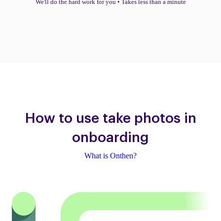
We'll do the hard work for you
•
Takes less than a minute
How to use take photos in
onboarding
What is Onthen?