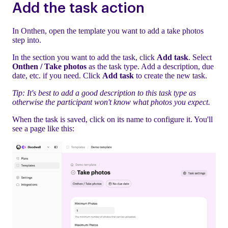
Add the task action
In Onthen, open the template you want to add a take photos
step into.
In the section you want to add the task, click
Add task
. Select
Onthen / Take photos
as the task type. Add a description, due
date, etc. if you need. Click
Add task
to create the new task.
Tip: It's best to add a good description to this task type as
otherwise the participant won't know what photos you expect.
When the task is saved, click on its name to configure it. You'll
see a page like this: