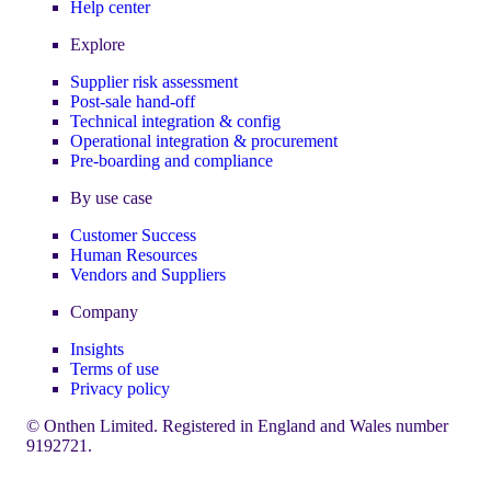
Help center
Explore
Supplier risk assessment
Post-sale hand-off
Technical integration & config
Operational integration & procurement
Pre-boarding and compliance
By use case
Customer Success
Human Resources
Vendors and Suppliers
Company
Insights
Terms of use
Privacy policy
© Onthen Limited. Registered in England and Wales number
9192721.