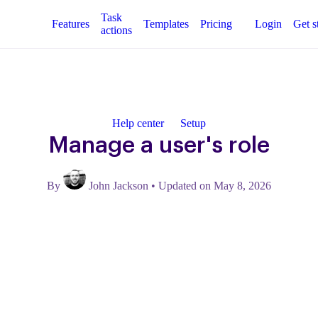
Task
Features
Templates
Pricing
Login
Get s
actions
Help center
Setup
Manage a user's role
By
John Jackson
•
Updated on May 8, 2026