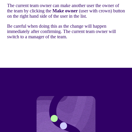
The current team owner can make another user the owner of
the team by clicking the
Make owner
(user with crown) button
on the right hand side of the user in the list.
Be careful when doing this as the change will happen
immediately after confirming. The current team owner will
switch to a manager of the team.