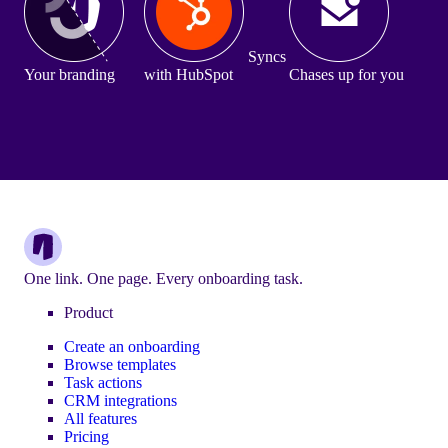
Syncs
Your branding
with HubSpot
Chases up for you
One link. One page. Every onboarding task.
Product
Create an onboarding
Browse templates
Task actions
CRM integrations
All features
Pricing