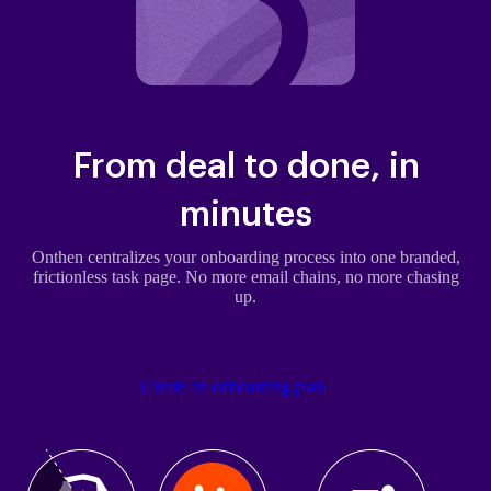
From deal to done, in
minutes
Onthen centralizes your onboarding process into one branded,
frictionless task page. No more email chains, no more chasing
up.
Create an onboarding plan