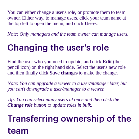
You can either change a user's role, or promote them to team
owner. Either way, to manage users, click your team name at
the top left to open the menu, and click
Users
.
Note: Only managers and the team owner can manage users.
Changing the user's role
Find the user who you need to update, and click
Edit
(the
pencil icon) on the right hand side. Select the user's new role
and then finally click
Save changes
to make the change.
Note: You can upgrade a viewer to a user/manager later, but
you can't downgrade a user/manager to a viewer.
Tip: You can select many users at once and then click the
Change role
button to update roles in bulk.
Transferring ownership of the
team