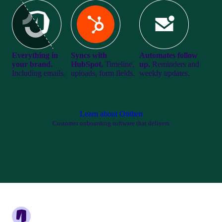
Everything in
Syncs with
Automates follow
your brand.
HubSpot.
Timeline,
up.
Reminders and
Including emails.
uploads, form fields.
weekly updates.
Learn about Onthen
Customer onboarding software that delivers