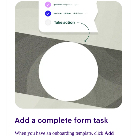
Add a complete form task
When you have an onboarding template, click
Add