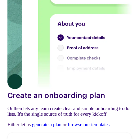
Create an onboarding plan
Onthen lets any team create clear and simple onboarding to-do
lists. It's the single source of truth for every kickoff.
Either let us
generate a plan
or
browse our templates
.