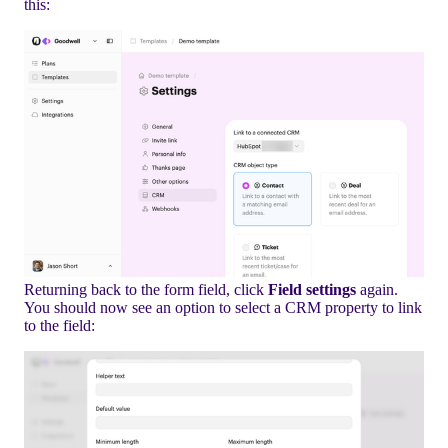
this:
Returning back to the form field, click
Field settings
again.
You should now see an option to select a CRM property to link
to the field: