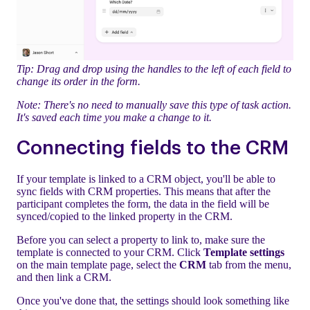
Tip: Drag and drop using the handles to the left of each field to
change its order in the form.
Note: There's no need to manually save this type of task action.
It's saved each time you make a change to it.
Connecting fields to the CRM
If your template is linked to a CRM object, you'll be able to
sync fields with CRM properties. This means that after the
participant completes the form, the data in the field will be
synced/copied to the linked property in the CRM.
Before you can select a property to link to, make sure the
template is connected to your CRM. Click
Template settings
on the main template page, select the
CRM
tab from the menu,
and then link a CRM.
Once you've done that, the settings should look something like