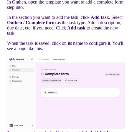
In Onthen, open the template you want to add a complete form
step into.
In the section you want to add the task, click
Add task
. Select
Onthen / Complete form
as the task type. Add a description,
due date, etc. if you need. Click
Add task
to create the new
task.
When the task is saved, click on its name to configure it. You'll
see a page like this: