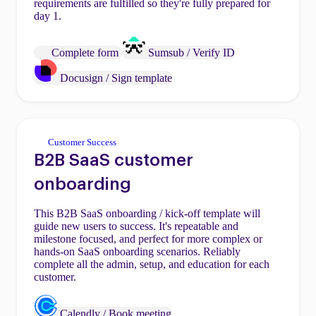
requirements are fulfilled so they're fully prepared for
day 1.
Complete form
Sumsub / Verify ID
Docusign / Sign template
Customer Success
B2B SaaS customer
onboarding
This B2B SaaS onboarding / kick-off template will
guide new users to success. It's repeatable and
milestone focused, and perfect for more complex or
hands-on SaaS onboarding scenarios. Reliably
complete all the admin, setup, and education for each
customer.
Calendly / Book meeting