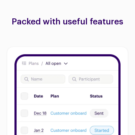
Packed with useful features