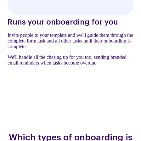
Runs your onboarding for you
Invite people to your template and we'll guide them through the
complete form task and all other tasks until their onboarding is
complete.
We'll handle all the chasing up for you too, sending branded
email reminders when tasks become overdue.
Which types of onboarding is