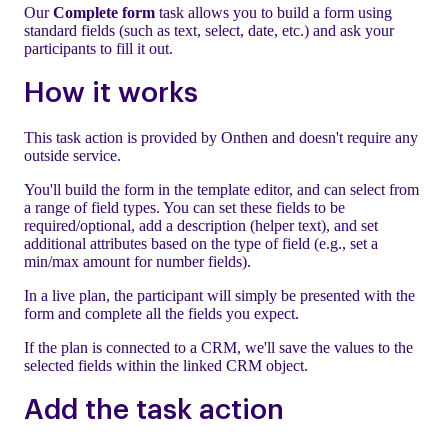
Our
Complete form
task allows you to build a form using
standard fields (such as text, select, date, etc.) and ask your
participants to fill it out.
How it works
This task action is provided by Onthen and doesn't require any
outside service.
You'll build the form in the template editor, and can select from
a range of field types. You can set these fields to be
required/optional, add a description (helper text), and set
additional attributes based on the type of field (e.g., set a
min/max amount for number fields).
In a live plan, the participant will simply be presented with the
form and complete all the fields you expect.
If the plan is connected to a CRM, we'll save the values to the
selected fields within the linked CRM object.
Add the task action