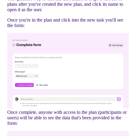
plans after you've created the new plan, and click its name to
open it as the user.
Once you're in the plan and click into the new task you'll see
the form:
Once complete, anyone with access to the plan (participants or
users) will be able to see the data that's been provided in the
form: