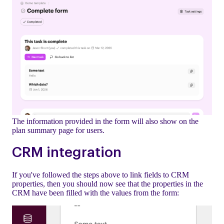
The information provided in the form will also show on the
plan summary page for users.
CRM integration
If you've followed the steps above to link fields to CRM
properties, then you should now see that the properties in the
CRM have been filled with the values from the form: