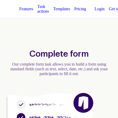
Task
Features
Templates
Pricing
Login
Get s
actions
Complete form
Our complete form task allows you to build a form using
standard fields (such as text, select, date, etc.) and ask your
participants to fill it out.