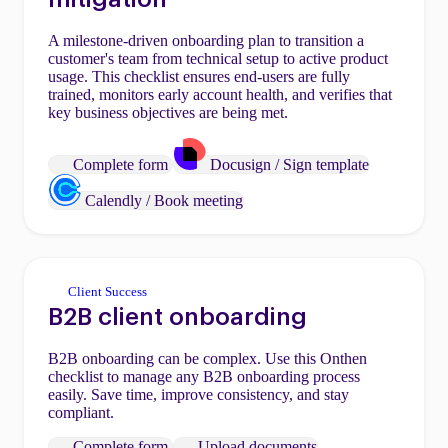
A milestone-driven onboarding plan to transition a
customer's team from technical setup to active product
usage. This checklist ensures end-users are fully
trained, monitors early account health, and verifies that
key business objectives are being met.
Complete form
Docusign / Sign template
Calendly / Book meeting
Client Success
B2B client onboarding
B2B onboarding can be complex. Use this Onthen
checklist to manage any B2B onboarding process
easily. Save time, improve consistency, and stay
compliant.
Complete form
Upload documents