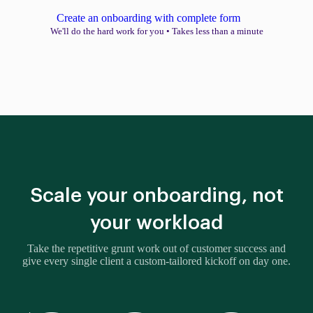
Create an onboarding with complete form
We'll do the hard work for you
•
Takes less than a minute
Scale your onboarding, not
your workload
Take the repetitive grunt work out of customer success and
give every single client a custom-tailored kickoff on day one.