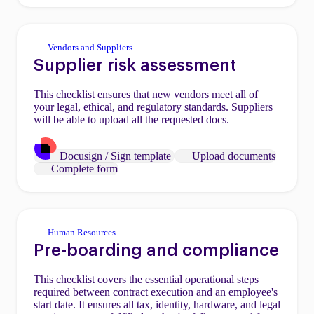
Vendors and Suppliers
Supplier risk assessment
This checklist ensures that new vendors meet all of
your legal, ethical, and regulatory standards. Suppliers
will be able to upload all the requested docs.
Docusign / Sign template
Upload documents
Complete form
Human Resources
Pre-boarding and compliance
This checklist covers the essential operational steps
required between contract execution and an employee's
start date. It ensures all tax, identity, hardware, and legal