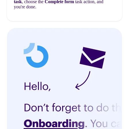
task
, choose the
Complete form
task action, and
you're done.