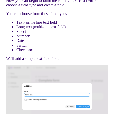
Now you can begin to build the form. Click
Add field
to
choose a field type and create a field.
You can choose from these field types:
Text (single line text field)
Long text (multi-line text field)
Select
Number
Date
Switch
Checkbox
We'll add a simple text field first: