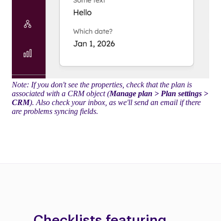
Note: If you don't see the properties, check that the plan is
associated with a CRM object (
Manage plan > Plan settings >
CRM
). Also check your inbox, as we'll send an email if there
are problems syncing fields.
Checklists featuring