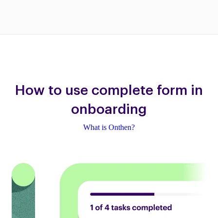
How to use complete form in
onboarding
What is Onthen?