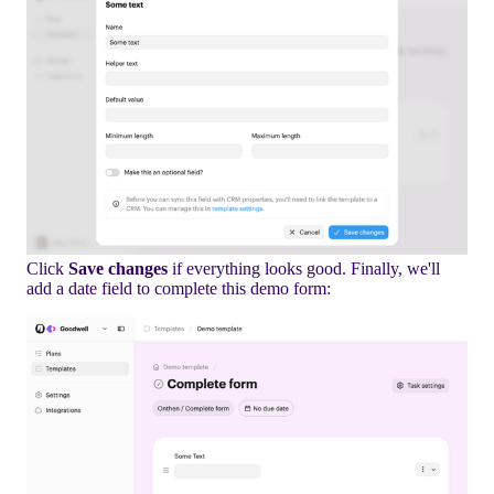
Click
Save changes
if everything looks good. Finally, we'll
add a date field to complete this demo form: