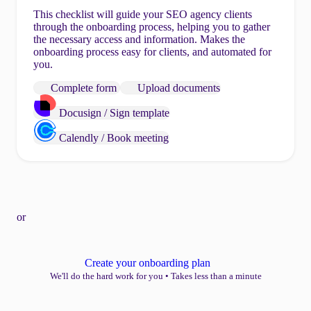
This checklist will guide your SEO agency clients
through the onboarding process, helping you to gather
the necessary access and information. Makes the
onboarding process easy for clients, and automated for
you.
Complete form
Upload documents
Docusign / Sign template
Calendly / Book meeting
or
Create your onboarding plan
We'll do the hard work for you
•
Takes less than a minute