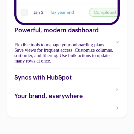
Powerful, modern dashboard
Flexible tools to manage your onboarding plans.
Save views for frequent access. Customize columns,
sort order, and filtering. Use bulk actions to update
many rows at once.
Syncs with HubSpot
Your brand, everywhere