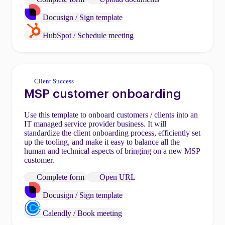
Docusign / Sign template
HubSpot / Schedule meeting
Client Success
MSP customer onboarding
Use this template to onboard customers / clients into an
IT managed service provider business. It will
standardize the client onboarding process, efficiently set
up the tooling, and make it easy to balance all the
human and technical aspects of bringing on a new MSP
customer.
Complete form
Open URL
Docusign / Sign template
Calendly / Book meeting