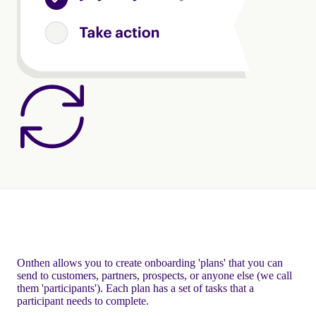
Onthen allows you to create onboarding 'plans' that you can
send to customers, partners, prospects, or anyone else (we call
them 'participants'). Each plan has a set of tasks that a
participant needs to complete.