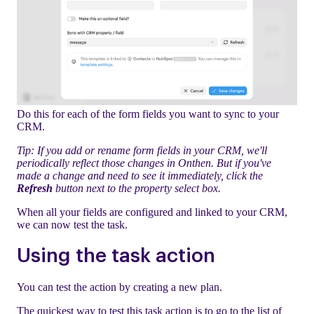
Do this for each of the form fields you want to sync to your
CRM.
Tip: If you add or rename form fields in your CRM, we'll
periodically reflect those changes in Onthen. But if you've
made a change and need to see it immediately, click the
Refresh
button next to the property select box.
When all your fields are configured and linked to your CRM,
we can now test the task.
Using the task action
You can test the action by creating a new plan.
The quickest way to test this task action is to go to the list of