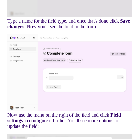
Type a name for the field type, and once that's done click
Save
changes
. Now you'll see the field in the form:
Now use the menu on the right of the field and click
Field
settings
to configure it further. You'll see more options to
update the field: