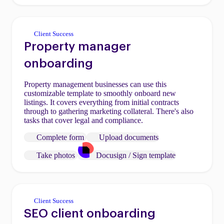
Client Success
Property manager
onboarding
Property management businesses can use this
customizable template to smoothly onboard new
listings. It covers everything from initial contracts
through to gathering marketing collateral. There's also
tasks that cover legal and compliance.
Complete form
Upload documents
Take photos
Docusign / Sign template
Client Success
SEO client onboarding