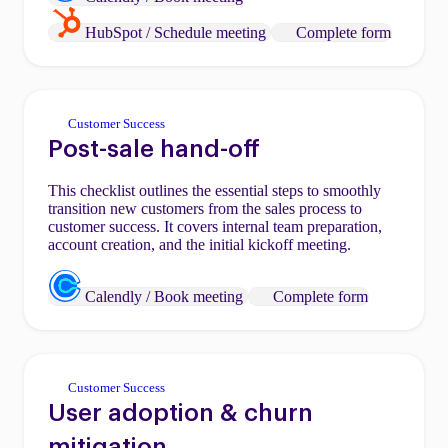
HubSpot / Schedule meeting
Complete form
Customer Success
Post-sale hand-off
This checklist outlines the essential steps to smoothly
transition new customers from the sales process to
customer success. It covers internal team preparation,
account creation, and the initial kickoff meeting.
Calendly / Book meeting
Complete form
Customer Success
User adoption & churn
mitigation