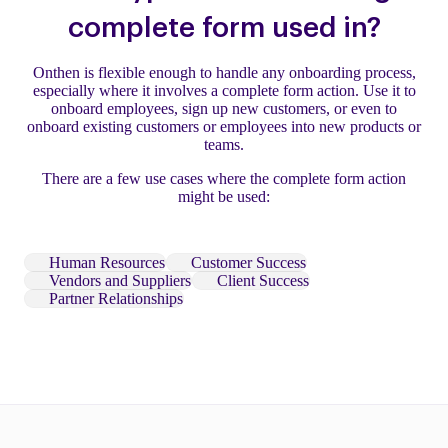
complete form used in?
Onthen is flexible enough to handle any onboarding process,
especially where it involves a complete form action. Use it to
onboard employees, sign up new customers, or even to
onboard existing customers or employees into new products or
teams.
There are a few use cases where the complete form action
might be used:
Human Resources
Customer Success
Vendors and Suppliers
Client Success
Partner Relationships