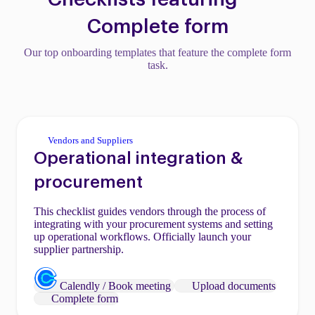
Complete form
Our top onboarding templates that feature the complete form
task.
Vendors and Suppliers
Operational integration &
procurement
This checklist guides vendors through the process of
integrating with your procurement systems and setting
up operational workflows. Officially launch your
supplier partnership.
Calendly / Book meeting
Upload documents
Complete form