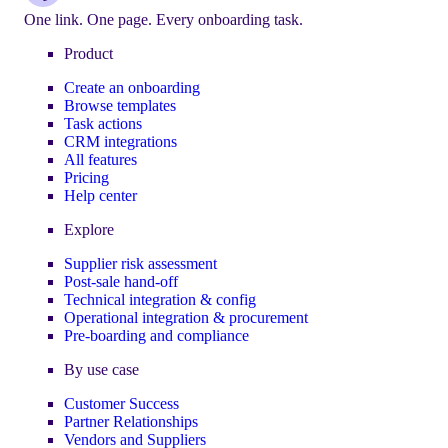
One link. One page. Every onboarding task.
Product
Create an onboarding
Browse templates
Task actions
CRM integrations
All features
Pricing
Help center
Explore
Supplier risk assessment
Post-sale hand-off
Technical integration & config
Operational integration & procurement
Pre-boarding and compliance
By use case
Customer Success
Partner Relationships
Vendors and Suppliers