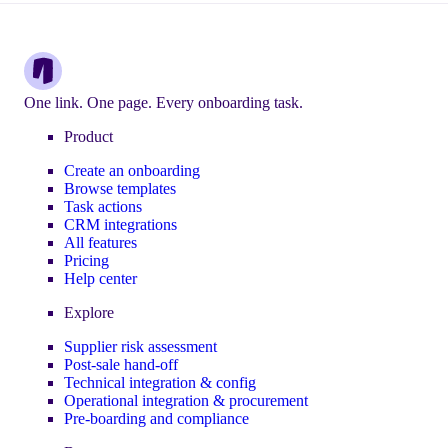
One link. One page. Every onboarding task.
Product
Create an onboarding
Browse templates
Task actions
CRM integrations
All features
Pricing
Help center
Explore
Supplier risk assessment
Post-sale hand-off
Technical integration & config
Operational integration & procurement
Pre-boarding and compliance