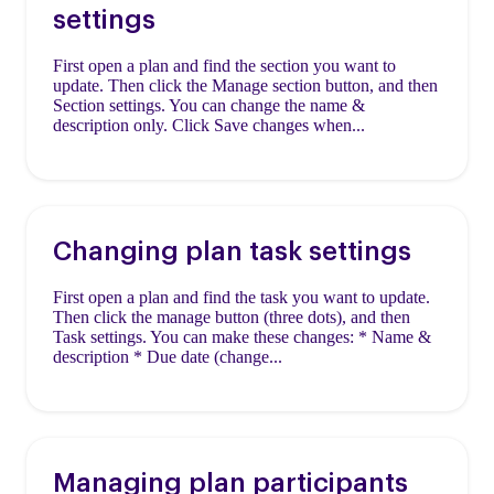
settings
First open a plan and find the section you want to
update. Then click the Manage section button, and then
Section settings. You can change the name &
description only. Click Save changes when...
Changing plan task settings
First open a plan and find the task you want to update.
Then click the manage button (three dots), and then
Task settings. You can make these changes: * Name &
description * Due date (change...
Managing plan participants