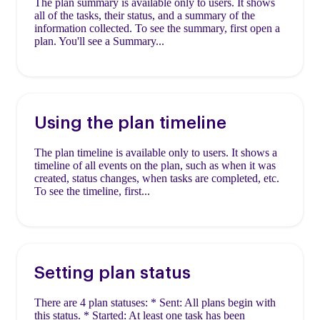
The plan summary is available only to users. It shows
all of the tasks, their status, and a summary of the
information collected. To see the summary, first open a
plan. You'll see a Summary...
Using the plan timeline
The plan timeline is available only to users. It shows a
timeline of all events on the plan, such as when it was
created, status changes, when tasks are completed, etc.
To see the timeline, first...
Setting plan status
There are 4 plan statuses: * Sent: All plans begin with
this status. * Started: At least one task has been