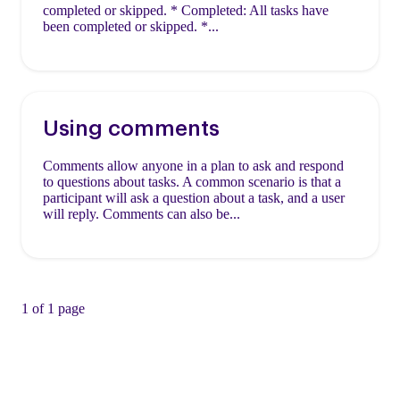
completed or skipped. * Completed: All tasks have
been completed or skipped. *...
Using comments
Comments allow anyone in a plan to ask and respond
to questions about tasks. A common scenario is that a
participant will ask a question about a task, and a user
will reply. Comments can also be...
1 of 1 page