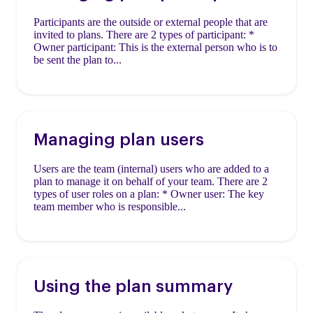
Participants are the outside or external people that are
invited to plans. There are 2 types of participant: *
Owner participant: This is the external person who is to
be sent the plan to...
Managing plan users
Users are the team (internal) users who are added to a
plan to manage it on behalf of your team. There are 2
types of user roles on a plan: * Owner user: The key
team member who is responsible...
Using the plan summary