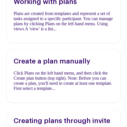
Working with plans
Plans are created from templates and represent a set of
tasks assigned to a specific participant. You can manage
plans by clicking Plans on the left hand menu. Using
views A 'view' is a list...
Create a plan manually
Click Plans on the left hand menu, and then click the
Create plan button (top right). Note: Before you can
create a plan, you'll need to create at least one template.
First select a template...
Creating plans through invite