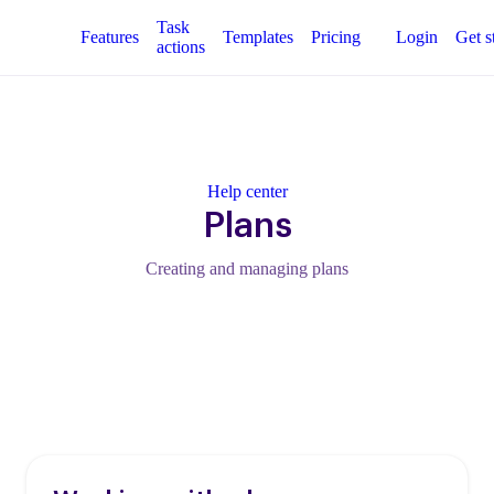
Task
Features
Templates
Pricing
Login
Get s
actions
Help center
Plans
Creating and managing plans