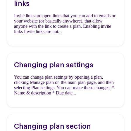
links
Invite links are open links that you can add to emails or
your website (or basically anywhere), that allow
anyone with the link to create a plan. Enabling invite
links Invite links are not...
Changing plan settings
You can change plan settings by opening a plan,
clicking Manage plan on the main plan page, and then
selecting Plan settings. You can make these changes: *
Name & description * Due date...
Changing plan section