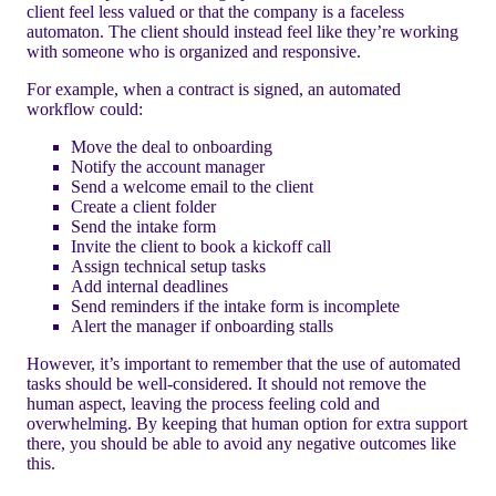
client feel less valued or that the company is a faceless
automaton. The client should instead feel like they’re working
with someone who is organized and responsive.
For example, when a contract is signed, an automated
workflow could:
Move the deal to onboarding
Notify the account manager
Send a welcome email to the client
Create a client folder
Send the intake form
Invite the client to book a kickoff call
Assign technical setup tasks
Add internal deadlines
Send reminders if the intake form is incomplete
Alert the manager if onboarding stalls
However, it’s important to remember that the use of automated
tasks should be well-considered. It should not remove the
human aspect, leaving the process feeling cold and
overwhelming. By keeping that human option for extra support
there, you should be able to avoid any negative outcomes like
this.