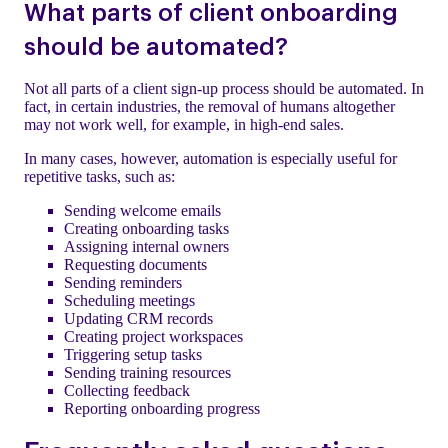
What parts of client onboarding
should be automated?
Not all parts of a client sign-up process should be automated. In
fact, in certain industries, the removal of humans altogether
may not work well, for example, in high-end sales.
In many cases, however, automation is especially useful for
repetitive tasks, such as:
Sending welcome emails
Creating onboarding tasks
Assigning internal owners
Requesting documents
Sending reminders
Scheduling meetings
Updating CRM records
Creating project workspaces
Triggering setup tasks
Sending training resources
Collecting feedback
Reporting onboarding progress