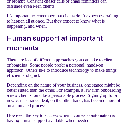
or prompt. Constant chaser calls or email reminders can
dissuade even keen clients.
It’s important to remember that clients don’t expect everything
to happen all at once. But they expect to know what is
happening, and when.
Human support at important
moments
There are lots of different approaches you can take to client
onboarding. Some people prefer a personal, hands-on
approach. Others like to introduce technology to make things
efficient and quick.
Depending on the nature of your business, one stance might be
better suited than the other. For example, a law firm onboarding
a new client should be a personable process. Signing up for a
new car insurance deal, on the other hand, has become more of
an automated process.
However, the key to success when it comes to automation is
having human support available when needed.