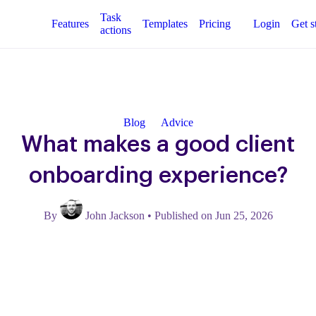
Task
Features
Templates
Pricing
Login
Get s
actions
Blog
Advice
What makes a good client
onboarding experience?
By
John Jackson
•
Published on Jun 25, 2026