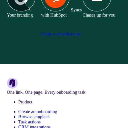
Syncs
Your branding
with HubSpot
Chases up for you
Create a checklist now
One link. One page. Every onboarding task.
Product
Create an onboarding
Browse templates
Task actions
CRM integrations