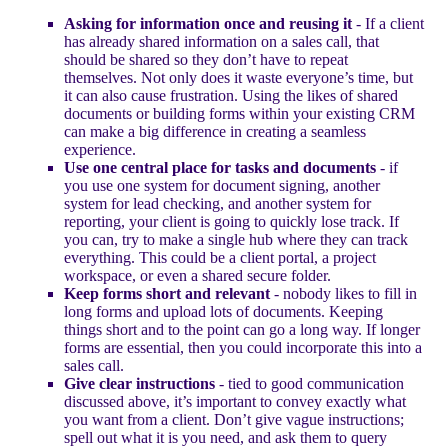
Asking for information once and reusing it
- If a client
has already shared information on a sales call, that
should be shared so they don’t have to repeat
themselves. Not only does it waste everyone’s time, but
it can also cause frustration. Using the likes of shared
documents or building forms within your existing CRM
can make a big difference in creating a seamless
experience.
Use one central place for tasks and documents
- if
you use one system for document signing, another
system for lead checking, and another system for
reporting, your client is going to quickly lose track. If
you can, try to make a single hub where they can track
everything. This could be a client portal, a project
workspace, or even a shared secure folder.
Keep forms short and relevant
- nobody likes to fill in
long forms and upload lots of documents. Keeping
things short and to the point can go a long way. If longer
forms are essential, then you could incorporate this into a
sales call.
Give clear instructions
- tied to good communication
discussed above, it’s important to convey exactly what
you want from a client. Don’t give vague instructions;
spell out what it is you need, and ask them to query