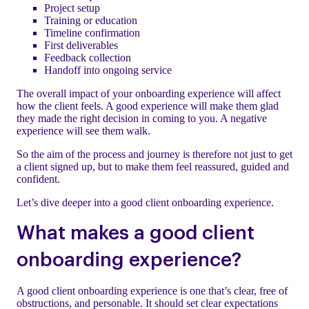
Project setup
Training or education
Timeline confirmation
First deliverables
Feedback collection
Handoff into ongoing service
The overall impact of your onboarding experience will affect
how the client feels. A good experience will make them glad
they made the right decision in coming to you. A negative
experience will see them walk.
So the aim of the process and journey is therefore not just to get
a client signed up, but to make them feel reassured, guided and
confident.
Let’s dive deeper into a good client onboarding experience.
What makes a good client
onboarding experience?
A good client onboarding experience is one that’s clear, free of
obstructions, and personable. It should set clear expectations