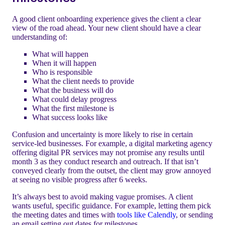
A good client onboarding experience gives the client a clear
view of the road ahead. Your new client should have a clear
understanding of:
What will happen
When it will happen
Who is responsible
What the client needs to provide
What the business will do
What could delay progress
What the first milestone is
What success looks like
Confusion and uncertainty is more likely to rise in certain
service-led businesses. For example, a digital marketing agency
offering digital PR services may not promise any results until
month 3 as they conduct research and outreach. If that isn’t
conveyed clearly from the outset, the client may grow annoyed
at seeing no visible progress after 6 weeks.
It’s always best to avoid making vague promises. A client
wants useful, specific guidance. For example, letting them pick
the meeting dates and times with
tools like Calendly
, or sending
an email setting out dates for milestones.