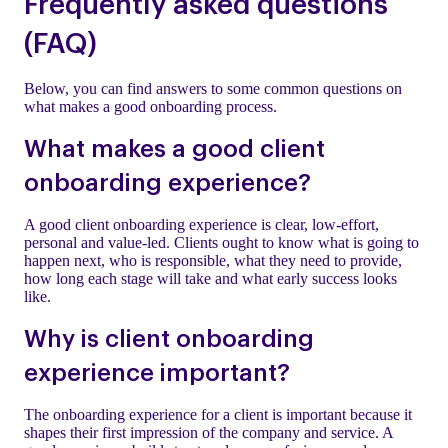
Frequently asked questions
(FAQ)
Below, you can find answers to some common questions on
what makes a good onboarding process.
What makes a good client
onboarding experience?
A good client onboarding experience is clear, low-effort,
personal and value-led. Clients ought to know what is going to
happen next, who is responsible, what they need to provide,
how long each stage will take and what early success looks
like.
Why is client onboarding
experience important?
The onboarding experience for a client is important because it
shapes their first impression of the company and service. A