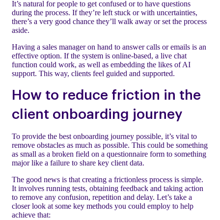
It’s natural for people to get confused or to have questions
during the process. If they’re left stuck or with uncertainties,
there’s a very good chance they’ll walk away or set the process
aside.
Having a sales manager on hand to answer calls or emails is an
effective option. If the system is online-based, a live chat
function could work, as well as embedding the likes of AI
support. This way, clients feel guided and supported.
How to reduce friction in the
client onboarding journey
To provide the best onboarding journey possible, it’s vital to
remove obstacles as much as possible. This could be something
as small as a broken field on a questionnaire form to something
major like a failure to share key client data.
The good news is that creating a frictionless process is simple.
It involves running tests, obtaining feedback and taking action
to remove any confusion, repetition and delay. Let’s take a
closer look at some key methods you could employ to help
achieve that: