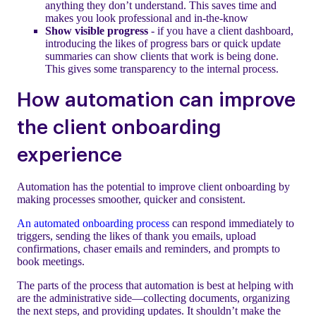
anything they don’t understand. This saves time and
makes you look professional and in-the-know
Show visible progress
- if you have a client dashboard,
introducing the likes of progress bars or quick update
summaries can show clients that work is being done.
This gives some transparency to the internal process.
How automation can improve
the client onboarding
experience
Automation has the potential to improve client onboarding by
making processes smoother, quicker and consistent.
An automated onboarding process
can respond immediately to
triggers, sending the likes of thank you emails, upload
confirmations, chaser emails and reminders, and prompts to
book meetings.
The parts of the process that automation is best at helping with
are the administrative side—collecting documents, organizing
the next steps, and providing updates. It shouldn’t make the