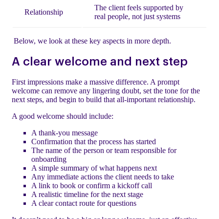
The client feels supported by
Relationship
real people, not just systems
Below, we look at these key aspects in more depth.
A clear welcome and next step
First impressions make a massive difference. A prompt
welcome can remove any lingering doubt, set the tone for the
next steps, and begin to build that all-important relationship.
A good welcome should include:
A thank-you message
Confirmation that the process has started
The name of the person or team responsible for
onboarding
A simple summary of what happens next
Any immediate actions the client needs to take
A link to book or confirm a kickoff call
A realistic timeline for the next stage
A clear contact route for questions