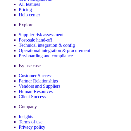
All features
Pricing
Help center
Explore
Supplier risk assessment
Post-sale hand-off
Technical integration & config
Operational integration & procurement
Pre-boarding and compliance
By use case
Customer Success
Partner Relationships
Vendors and Suppliers
Human Resources
Client Success
Company
Insights
Terms of use
Privacy policy