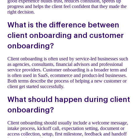
good experience builds trust, reduces confusion, speeds up
progress and helps the client feel confident that they made the
right decision.
What is the difference between
client onboarding and customer
onboarding?
Client onboarding is often used by service-led businesses such
as agencies, consultants, financial advisors and professional
service providers. Customer onboarding is a broader term and
is often used in SaaS, ecommerce and product-led businesses.
Both terms describe the process of helping a new customer or
client get started successfully.
What should happen during client
onboarding?
Client onboarding should usually include a welcome message,
intake process, kickoff call, expectation setting, document or
access collection, setup, first milestone, feedback and handoff