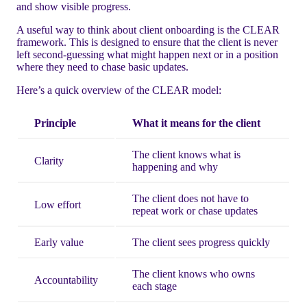
and show visible progress.
A useful way to think about client onboarding is the CLEAR
framework. This is designed to ensure that the client is never
left second-guessing what might happen next or in a position
where they need to chase basic updates.
Here’s a quick overview of the CLEAR model:
Principle
What it means for the client
The client knows what is
Clarity
happening and why
The client does not have to
Low effort
repeat work or chase updates
Early value
The client sees progress quickly
The client knows who owns
Accountability
each stage