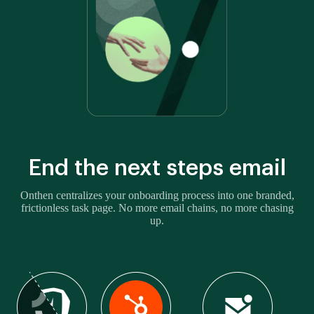
End the next steps email
Onthen centralizes your onboarding process into one branded,
frictionless task page. No more email chains, no more chasing
up.