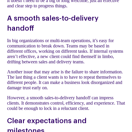
It doesn’t need to be a big or long welcome, just an effective
and clear step to progress things.
A smooth sales-to-delivery
handoff
In big organizations or multi-team operations, it’s easy for
communication to break down. Teams may be based in
different offices, working on different tasks. If internal systems
aren’t effective, a new client could find themself in limbo,
drifting between sales and delivery teams.
Another issue that may arise is the failure to share information.
The last thing a client wants is to have to repeat themselves to
different people. It can make a business look disorganized and
damage trust early on.
However, a smooth sales-to-delivery handoff can impress
clients. It demonstrates control, efficiency, and experience. That
could be enough to lock in a reluctant client.
Clear expectations and
milestones