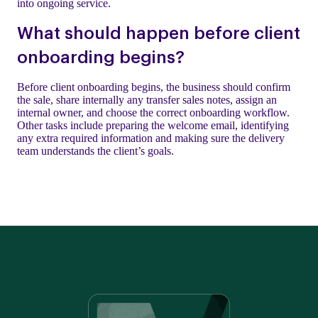
into ongoing service.
What should happen before client
onboarding begins?
Before client onboarding begins, the business should confirm
the sale, share internally any transfer sales notes, assign an
internal owner, and choose the correct onboarding workflow.
Other tasks include preparing the welcome email, identifying
any extra required information and making sure the delivery
team understands the client’s goals.