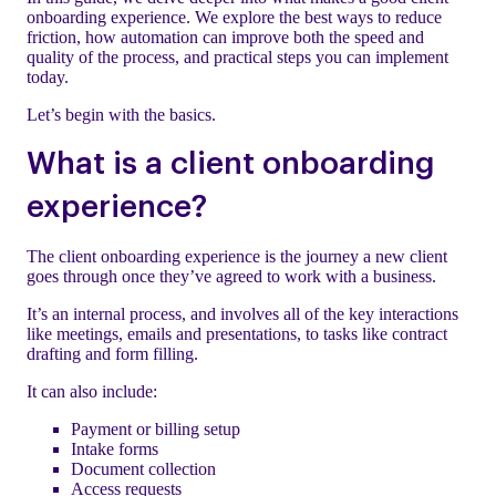
onboarding experience. We explore the best ways to reduce
friction, how automation can improve both the speed and
quality of the process, and practical steps you can implement
today.
Let’s begin with the basics.
What is a client onboarding
experience?
The client onboarding experience is the journey a new client
goes through once they’ve agreed to work with a business.
It’s an internal process, and involves all of the key interactions
like meetings, emails and presentations, to tasks like contract
drafting and form filling.
It can also include:
Payment or billing setup
Intake forms
Document collection
Access requests