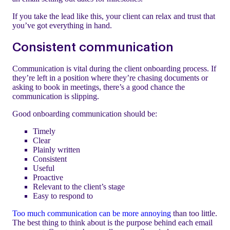
If you take the lead like this, your client can relax and trust that
you’ve got everything in hand.
Consistent communication
Communication is vital during the client onboarding process. If
they’re left in a position where they’re chasing documents or
asking to book in meetings, there’s a good chance the
communication is slipping.
Good onboarding communication should be:
Timely
Clear
Plainly written
Consistent
Useful
Proactive
Relevant to the client’s stage
Easy to respond to
Too much communication can be more annoying
than too little.
The best thing to think about is the purpose behind each email