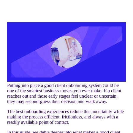
Putting into place a good client onboarding system could be
one of the smartest business moves you ever make. If a client
reaches out and those early stages feel unclear or uncertain,
they may second-guess their decision and walk away.
The best onboarding experiences reduce this uncertainty while
making the process efficient, frictionless, and always with a
readily available point of contact.
In this guide, we delve deeper into what makes a good client