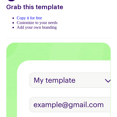
Grab this template
Copy it for free
Customize to your needs
Add your own branding