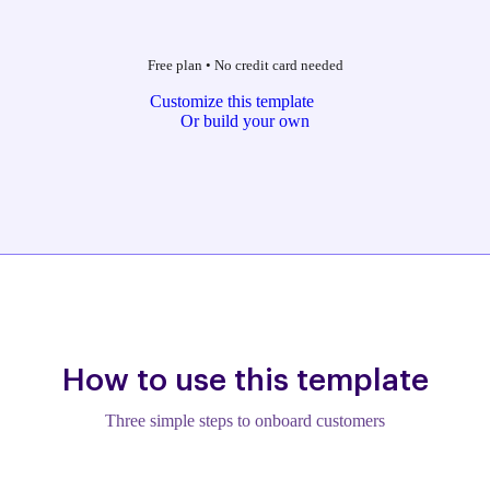
Free plan
•
No credit card needed
Customize this template
Or build your own
How to use this template
Three simple steps to onboard customers