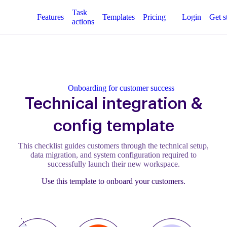
Task
Features
Templates
Pricing
Login
Get s
actions
Onboarding for customer success
Technical integration &
config template
This checklist guides customers through the technical setup,
data migration, and system configuration required to
successfully launch their new workspace.
Use this template to onboard your customers.