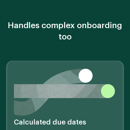
Handles complex onboarding
too
Calculated due dates