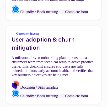
Calendly / Book meeting
Complete form
Customer Success
User adoption & churn
mitigation
A milestone-driven onboarding plan to transition a
customer's team from technical setup to active product
usage. This checklist ensures end-users are fully
trained, monitors early account health, and verifies that
key business objectives are being met.
Docusign / Sign template
Calendly / Book meeting
Complete form