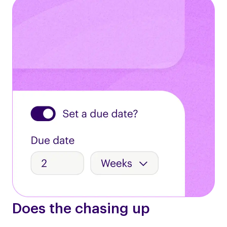
Does the chasing up