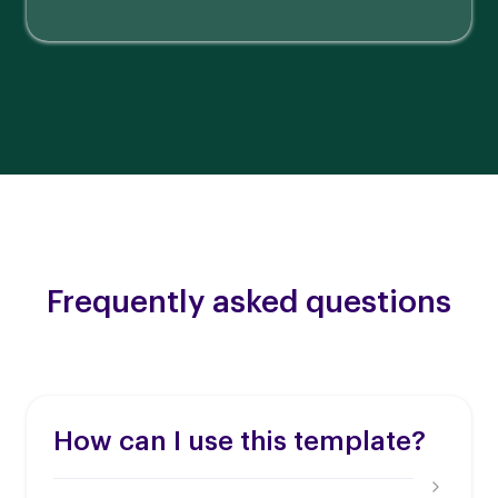
Frequently asked questions
How can I use this template?