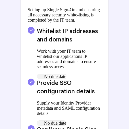
Setting up Single Sign-On and ensuring
all necessary security white-listing is
completed by the IT team.
Whitelist IP addresses
and domains
Work with your IT team to
whitelist our applications IP
addresses and domains to ensure
seamless access.
No due date
Provide SSO
configuration details
Supply your Identity Provider
metadata and SAML configuration
details.
No due date