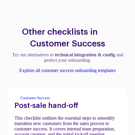
Other checklists in
Customer Success
Try our alternatives to
technical integration & config
and
perfect your onboarding.
Explore all customer success onboarding templates
Customer Success
Post-sale hand-off
This checklist outlines the essential steps to smoothly
transition new customers from the sales process to
customer success. It covers internal team preparation,
account creation, and the initial kickoff meeting.