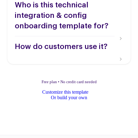
Who is this technical
integration & config
onboarding template for?
How do customers use it?
Free plan
•
No credit card needed
Customize this template
Or build your own