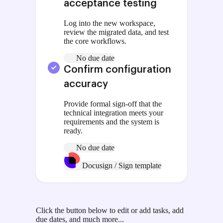
acceptance testing
Log into the new workspace,
review the migrated data, and test
the core workflows.
No due date
Confirm configuration
accuracy
Provide formal sign-off that the
technical integration meets your
requirements and the system is
ready.
No due date
Docusign / Sign template
Click the button below to edit or add tasks, add
due dates, and much more...