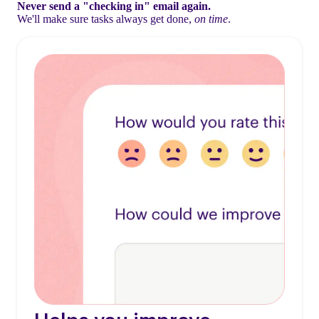
Never send a "checking in" email again.
We'll make sure tasks always get done,
on time
.