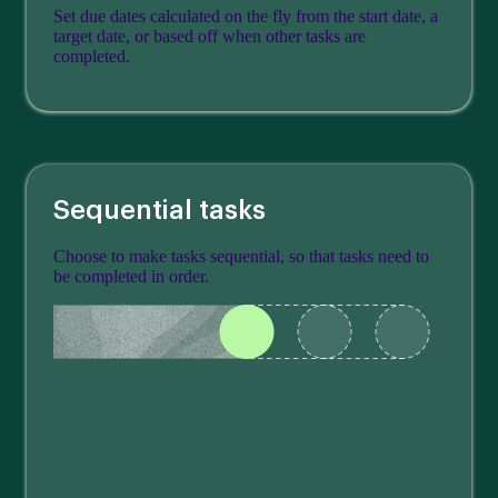
Set due dates calculated on the fly from the start date, a
target date, or based off when other tasks are
completed.
Sequential tasks
Choose to make tasks sequential, so that tasks need to
be completed in order.