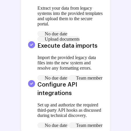
Extract your data from legacy
systems into the provided templates
and upload them to the secure
portal.
No due date
Upload documents
Execute data imports
Import the provided legacy data
files into the new system and
resolve any formatting errors.
No due date
Team member
Configure API
integrations
Set up and authorize the required
third-party API hooks as discussed
during technical discovery.
No due date
Team member