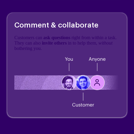
Comment & collaborate
Customers can
ask questions
right from within a task.
They can also
invite others
in to help them,
without
bothering you.