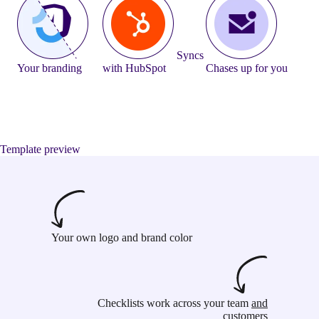
Syncs
Your branding
with HubSpot
Chases up for you
Template preview
Your own logo and brand color
Checklists work across your team
and
customers