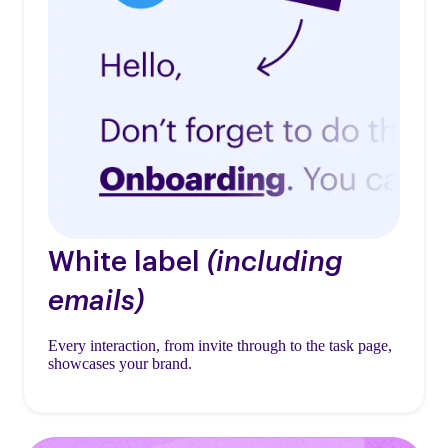
White label
(including
emails)
Every interaction, from invite through to the task page,
showcases your brand.