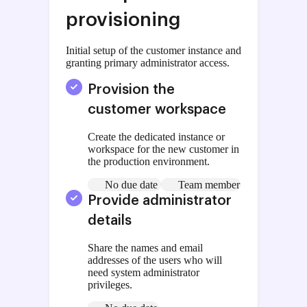
provisioning
Initial setup of the customer instance and
granting primary administrator access.
Provision the
customer workspace
Create the dedicated instance or
workspace for the new customer in
the production environment.
No due date
Team member
Provide administrator
details
Share the names and email
addresses of the users who will
need system administrator
privileges.