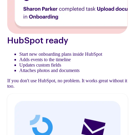
HubSpot ready
Start new onboarding plans inside HubSpot
Adds events to the timeline
Updates custom fields
Attaches photos and documents
If you don't use HubSpot, no problem. It works great without it
too.