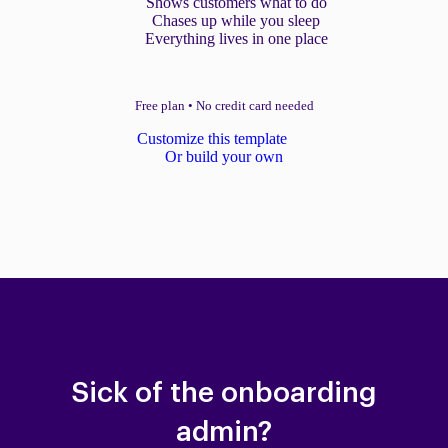
Shows customers what to do
Chases up while you sleep
Everything lives in one place
Free plan
•
No credit card needed
Customize this template
Or build your own
Sick of the onboarding
admin?