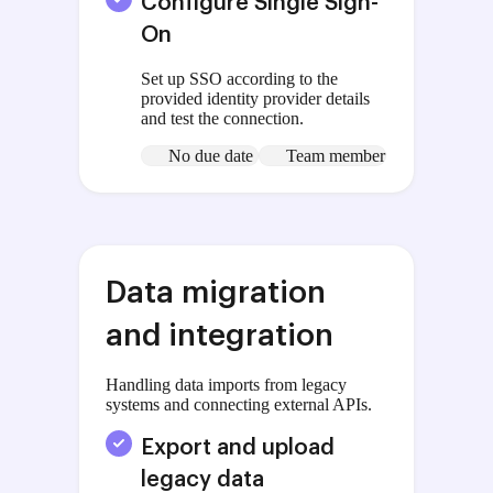
Configure Single Sign-
On
Set up SSO according to the
provided identity provider details
and test the connection.
No due date
Team member
Data migration
and integration
Handling data imports from legacy
systems and connecting external APIs.
Export and upload
legacy data