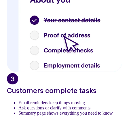
Customers complete tasks
Email reminders keep things moving
Ask questions or clarify with comments
Summary page shows everything you need to know