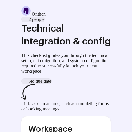
Onthen
2 people
Technical
integration & config
This checklist guides you through the technical
setup, data migration, and system configuration
required to successfully launch your new
workspace.
No due date
Link tasks to actions, such as completing forms
or booking meetings
Workspace