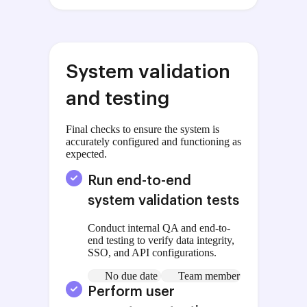
System validation
and testing
Final checks to ensure the system is
accurately configured and functioning as
expected.
Run end-to-end
system validation tests
Conduct internal QA and end-to-
end testing to verify data integrity,
SSO, and API configurations.
No due date
Team member
Perform user