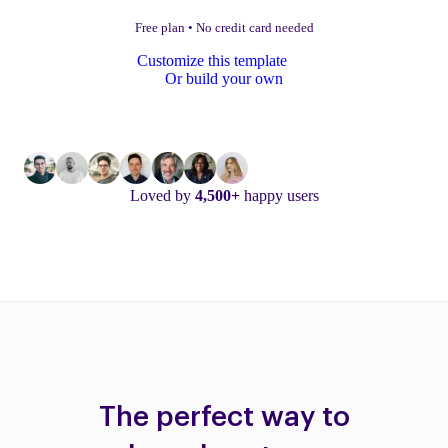
Free plan
•
No credit card needed
Customize this template
Or build your own
Loved by
4,500+
happy users
The perfect way to