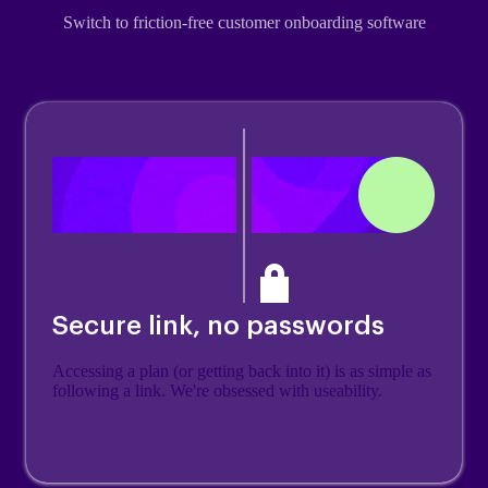
Switch to friction-free customer onboarding software
Secure link, no passwords
Accessing a plan (or getting back into it) is as simple as
following a link. We're obsessed with useability.