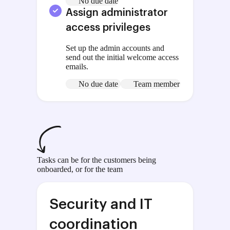
No due date
Assign administrator
access privileges
Set up the admin accounts and
send out the initial welcome access
emails.
No due date
Team member
Tasks can be for the customers being
onboarded, or for the team
Security and IT
coordination