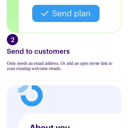
Send to customers
Only needs an email address. Or add an open invite link to
your existing welcome emails.