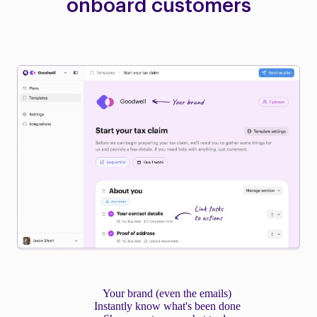
onboard customers
Your brand (even the emails)
Instantly know what's been done