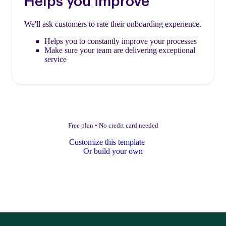
Helps you improve
We'll ask customers to rate their onboarding experience.
Helps you to constantly improve your processes
Make sure your team are delivering exceptional
service
Free plan
•
No credit card needed
Customize this template
Or build your own