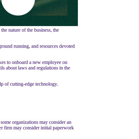
the nature of the business, the
ground running, and resources devoted
takes to onboard a new employee on
ls about laws and regulations in the
lp of cutting-edge technology.
, some organizations may consider an
er firm may consider initial paperwork