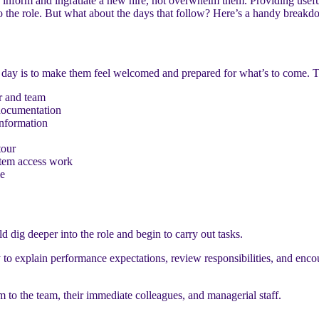
inform and ingratiate a new hire, not overwhelm them. Providing useful
o the role. But what about the days that follow? Here’s a handy breakd
day is to make them feel welcomed and prepared for what’s to come. Thi
r and team
documentation
information
tour
tem access work
le
d dig deeper into the role and begin to carry out tasks.
y to explain performance expectations, review responsibilities, and encou
hem to the team, their immediate colleagues, and managerial staff.