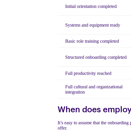
Initial orientation completed
Systems and equipment ready
Basic role training completed
Structured onboarding completed
Full productivity reached
Full cultural and organizational
integration
When does employe
It’s easy to assume that the onboarding 
offer.