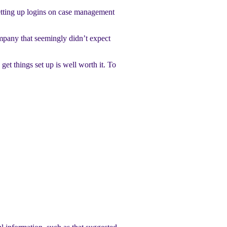
setting up logins on case management
mpany that seemingly didn’t expect
get things set up is well worth it. To