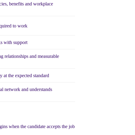
ies, benefits and workplace
quired to work
s with support
ng relationships and measurable
 at the expected standard
al network and understands
egins when the candidate accepts the job