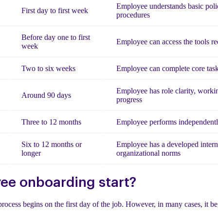
Employee understands basic polic
First day to first week
procedures
Before day one to first
Employee can access the tools re
week
Two to six weeks
Employee can complete core task
Employee has role clarity, worki
Around 90 days
progress
Three to 12 months
Employee performs independently
Six to 12 months or
Employee has a developed intern
longer
organizational norms
e onboarding start?
process begins on the first day of the job. However, in many cases, it b