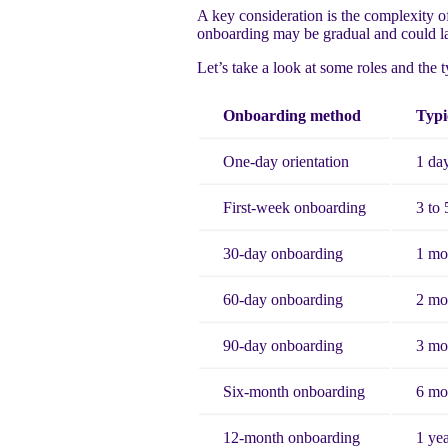
A key consideration is the complexity of 
onboarding may be gradual and could la
Let’s take a look at some roles and the 
Onboarding method
Typi
One-day orientation
1 da
First-week onboarding
3 to 
30-day onboarding
1 mo
60-day onboarding
2 mo
90-day onboarding
3 mo
Six-month onboarding
6 mo
12-month onboarding
1 ye