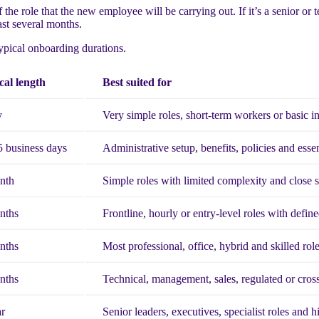
the role that the new employee will be carrying out. If it’s a senior or t
st several months.
typical onboarding durations.
cal length
Best suited for
y
Very simple roles, short-term workers or basic i
5 business days
Administrative setup, benefits, policies and essen
nth
Simple roles with limited complexity and close 
nths
Frontline, hourly or entry-level roles with define
nths
Most professional, office, hybrid and skilled rol
nths
Technical, management, sales, regulated or cross
ar
Senior leaders, executives, specialist roles and 