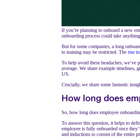
If you’re planning to onboard a new empl
onboarding process could take anything
But for some companies, a long onboard
to training may be restricted. The
rise i
To help avoid these headaches, we’ve p
average. We share example timelines, gi
US.
Crucially, we share some fantastic insi
How long does em
So, how long does employee onboardin
To answer this question, it helps to d
employee is fully onboarded once they’v
and inductions to consist of the entire 