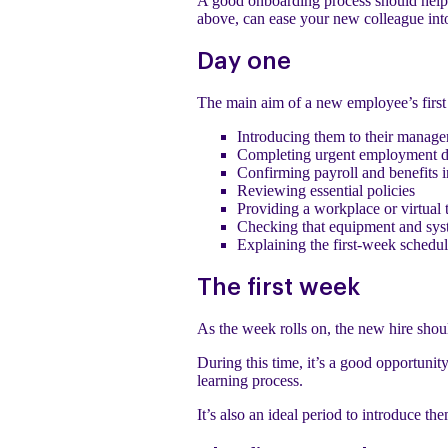
A good onboarding process should help 
above, can ease your new colleague int
Day one
The main aim of a new employee’s first 
Introducing them to their manage
Completing urgent employment 
Confirming payroll and benefits 
Reviewing essential policies
Providing a workplace or virtual 
Checking that equipment and sys
Explaining the first-week schedu
The first week
As the week rolls on, the new hire shoul
During this time, it’s a good opportunit
learning process.
It’s also an ideal period to introduce t