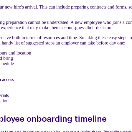
our new hire’s arrival. This can include preparing contracts and forms, 
ing preparation cannot be understated. A new employee who joins a co
n experience that may make them second-guess their decision.
nsive both in terms of resources and time. So taking these easy steps to 
a handy list of suggested steps an employer can take before day one:
ours and location
d bring
schedule
m access
rials
tions
ployee onboarding timeline