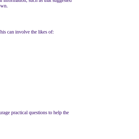
 information, such as that suggested
own.
s can involve the likes of:
rage practical questions to help the