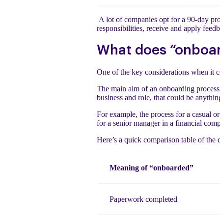
A lot of companies opt for a 90-day proc
responsibilities, receive and apply fee
What does “onboar
One of the key considerations when it 
The main aim of an onboarding process
business and role, that could be anyth
For example, the process for a casual o
for a senior manager in a financial comp
Here’s a quick comparison table of the 
Meaning of “onboarded”
Paperwork completed