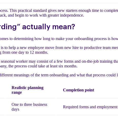
ess. This practical standard gives new starters enough time to complete
dback, and begin to work with greater independence.
ding” actually mean?
comes to determining how long to make your onboarding process is how
 is to help a new employee move from new hire to productive team mem
ing from one day to 12 months.
r seasonal worker may consist of a few forms and on-the-job training th
any, the process could take at least six months.
different meanings of the term onboarding and what that process could l
Realistic planning
Completion point
range
One to three business
Required forms and employment 
days