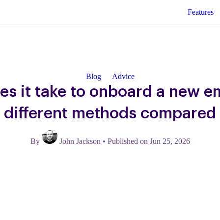
Features
Blog
Advice
es it take to onboard a new e
different methods compared
By
John Jackson
•
Published on Jun 25, 2026