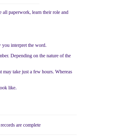
 all paperwork, learn their role and
 you interpret the word.
ber. Depending on the nature of the
at may take just a few hours. Whereas
ook like.
records are complete