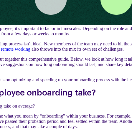
oyee, it’s important to factor in timescales. Depending on the role and 
 from a few days or weeks to months.
ing process isn’t ideal. New members of the team may need to hit the 
n remote working
also throws into the mix its own set of challenges.
ut together this comprehensive guide. Below, we look at how long it 
ve suggestions on how long onboarding should last, and share key detai
ghts on optimizing and speeding up your onboarding process with the he
ployee onboarding take?
g take on average?
efine what you mean by “onboarding” within your business. For example
e passed their probation period and feel settled within the team. Anoth
process, and that may take a couple of days.