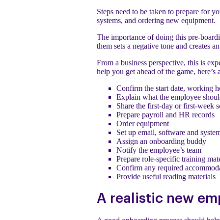
Steps need to be taken to prepare for y
systems, and ordering new equipment.
The importance of doing this pre-board
them sets a negative tone and creates a
From a business perspective, this is expe
help you get ahead of the game, here’s 
Confirm the start date, working h
Explain what the employee shoul
Share the first-day or first-week 
Prepare payroll and HR records
Order equipment
Set up email, software and syste
Assign an onboarding buddy
Notify the employee’s team
Prepare role-specific training mate
Confirm any required accommoda
Provide useful reading materials
A realistic new em