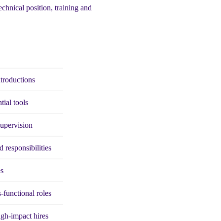
echnical position, training and
ntroductions
tial tools
supervision
d responsibilities
es
-functional roles
high-impact hires