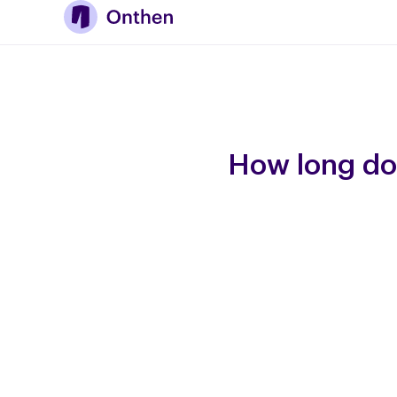
How long do