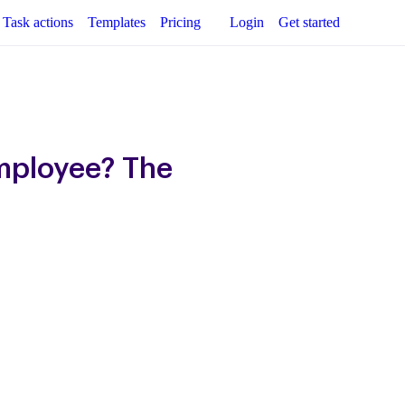
Task actions
Templates
Pricing
Login
Get started
mployee? The