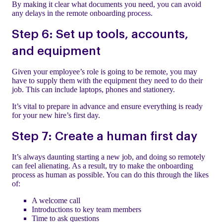
By making it clear what documents you need, you can avoid
any delays in the remote onboarding process.
Step 6: Set up tools, accounts,
and equipment
Given your employee’s role is going to be remote, you may
have to supply them with the equipment they need to do their
job. This can include laptops, phones and stationery.
It’s vital to prepare in advance and ensure everything is ready
for your new hire’s first day.
Step 7: Create a human first day
It’s always daunting starting a new job, and doing so remotely
can feel alienating. As a result, try to make the onboarding
process as human as possible. You can do this through the likes
of:
A welcome call
Introductions to key team members
Time to ask questions