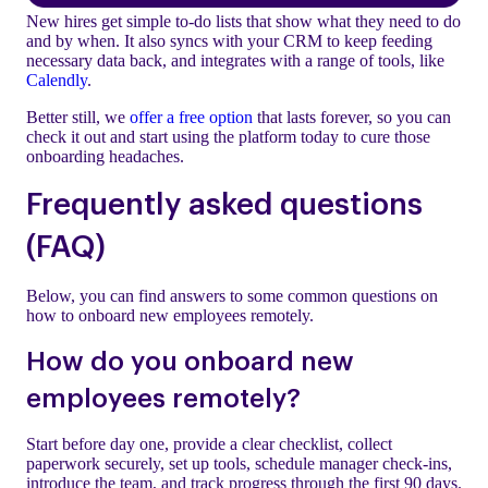
New hires get simple to-do lists that show what they need to do
and by when. It also syncs with your CRM to keep feeding
necessary data back, and integrates with a range of tools, like
Calendly
.
Better still, we
offer a free option
that lasts forever, so you can
check it out and start using the platform today to cure those
onboarding headaches.
Frequently asked questions
(FAQ)
Below, you can find answers to some common questions on
how to onboard new employees remotely.
How do you onboard new
employees remotely?
Start before day one, provide a clear checklist, collect
paperwork securely, set up tools, schedule manager check-ins,
introduce the team, and track progress through the first 90 days.