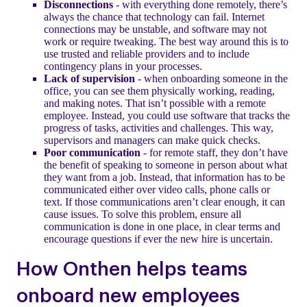
Disconnections
- with everything done remotely, there’s
always the chance that technology can fail. Internet
connections may be unstable, and software may not
work or require tweaking. The best way around this is to
use trusted and reliable providers and to include
contingency plans in your processes.
Lack of supervision
- when onboarding someone in the
office, you can see them physically working, reading,
and making notes. That isn’t possible with a remote
employee. Instead, you could use software that tracks the
progress of tasks, activities and challenges. This way,
supervisors and managers can make quick checks.
Poor communication
- for remote staff, they don’t have
the benefit of speaking to someone in person about what
they want from a job. Instead, that information has to be
communicated either over video calls, phone calls or
text. If those communications aren’t clear enough, it can
cause issues. To solve this problem, ensure all
communication is done in one place, in clear terms and
encourage questions if ever the new hire is uncertain.
How Onthen helps teams
onboard new employees