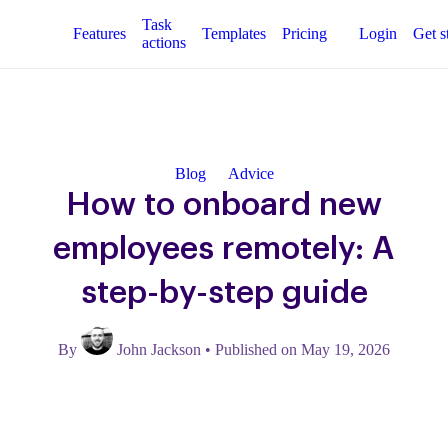
Task
Features
Templates
Pricing
Login
Get s
actions
Blog
Advice
How to onboard new
employees remotely: A
step-by-step guide
By
John Jackson
•
Published on May 19, 2026