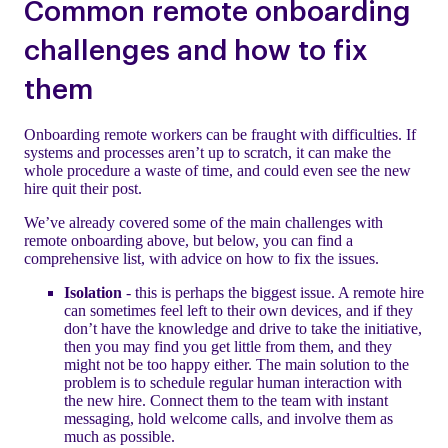
Common remote onboarding
challenges and how to fix
them
Onboarding remote workers can be fraught with difficulties. If
systems and processes aren’t up to scratch, it can make the
whole procedure a waste of time, and could even see the new
hire quit their post.
We’ve already covered some of the main challenges with
remote onboarding above, but below, you can find a
comprehensive list, with advice on how to fix the issues.
Isolation
- this is perhaps the biggest issue. A remote hire
can sometimes feel left to their own devices, and if they
don’t have the knowledge and drive to take the initiative,
then you may find you get little from them, and they
might not be too happy either. The main solution to the
problem is to schedule regular human interaction with
the new hire. Connect them to the team with instant
messaging, hold welcome calls, and involve them as
much as possible.