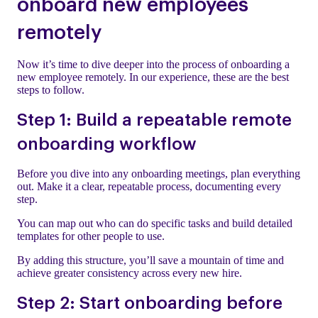
onboard new employees
remotely
Now it’s time to dive deeper into the process of onboarding a
new employee remotely. In our experience, these are the best
steps to follow.
Step 1: Build a repeatable remote
onboarding workflow
Before you dive into any onboarding meetings, plan everything
out. Make it a clear, repeatable process, documenting every
step.
You can map out who can do specific tasks and build detailed
templates for other people to use.
By adding this structure, you’ll save a mountain of time and
achieve greater consistency across every new hire.
Step 2: Start onboarding before