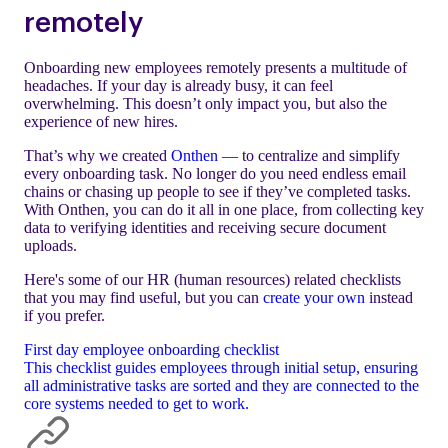
remotely
Onboarding new employees remotely presents a multitude of
headaches. If your day is already busy, it can feel
overwhelming. This doesn’t only impact you, but also the
experience of new hires.
That’s why we created
Onthen
— to centralize and simplify
every onboarding task. No longer do you need endless email
chains or chasing up people to see if they’ve completed tasks.
With Onthen, you can do it all in one place, from collecting key
data to verifying identities and receiving secure document
uploads.
Here's some of our HR (human resources) related checklists
that you may find useful, but you can
create your own
instead
if you prefer.
First day employee onboarding checklist
This checklist guides employees through initial setup, ensuring
all administrative tasks are sorted and they are connected to the
core systems needed to get to work.