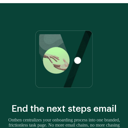
End the next steps email
Onthen centralizes your onboarding process into one branded,
frictionless task page. No more email chains, no more chasing