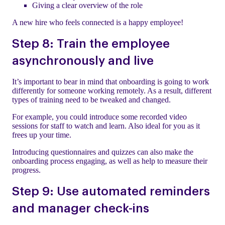
Giving a clear overview of the role
A new hire who feels connected is a happy employee!
Step 8: Train the employee
asynchronously and live
It’s important to bear in mind that onboarding is going to work
differently for someone working remotely. As a result, different
types of training need to be tweaked and changed.
For example, you could introduce some recorded video
sessions for staff to watch and learn. Also ideal for you as it
frees up your time.
Introducing questionnaires and quizzes can also make the
onboarding process engaging, as well as help to measure their
progress.
Step 9: Use automated reminders
and manager check-ins