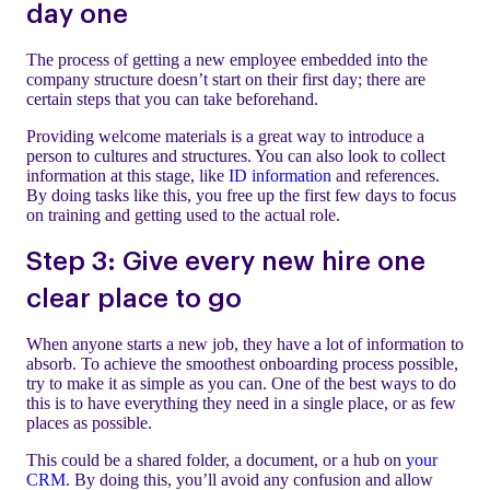
day one
The process of getting a new employee embedded into the
company structure doesn’t start on their first day; there are
certain steps that you can take beforehand.
Providing welcome materials is a great way to introduce a
person to cultures and structures. You can also look to collect
information at this stage, like
ID information
and references.
By doing tasks like this, you free up the first few days to focus
on training and getting used to the actual role.
Step 3: Give every new hire one
clear place to go
When anyone starts a new job, they have a lot of information to
absorb. To achieve the smoothest onboarding process possible,
try to make it as simple as you can. One of the best ways to do
this is to have everything they need in a single place, or as few
places as possible.
This could be a shared folder, a document, or a hub on
your
CRM
. By doing this, you’ll avoid any confusion and allow