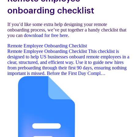
onboarding checklist
If you’d like some extra help designing your remote
onboarding process, we’ve put together a handy checklist that
you can
download for free here
.
Remote Employee Onboarding Checklist
Remote Employee Onboarding Checklist This checklist is
designed to help US businesses onboard remote employees in a
clear, structured, and efficient way. Use it to guide new hires
from preboarding through their first 90 days, ensuring nothing
important is missed. Before the First Day Compl…