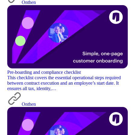
Onthen
Pre-boarding and compliance checklist
This checklist covers the essential operational steps required
between contract execution and an employee’s start date. It
ensures all tax, identity,…
Onthen