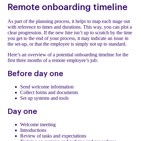
Remote onboarding timeline
As part of the planning process, it helps to map each stage out
with reference to times and durations. This way, you can plot a
clear progression. If the new hire isn’t up to scratch by the time
you get to the end of your process, it may indicate an issue in
the set-up, or that the employee is simply not up to standard.
Here’s an overview of a potential onboarding timeline for the
first three months of a remote employee’s job:
Before day one
Send welcome information
Collect forms and documents
Set up systems and tools
Day one
Welcome meeting
Introductions
Review of tasks and expectations