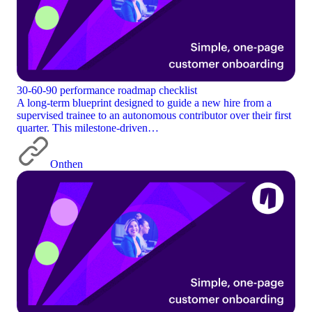
30-60-90 performance roadmap checklist
A long-term blueprint designed to guide a new hire from a
supervised trainee to an autonomous contributor over their first
quarter. This milestone-driven…
Onthen