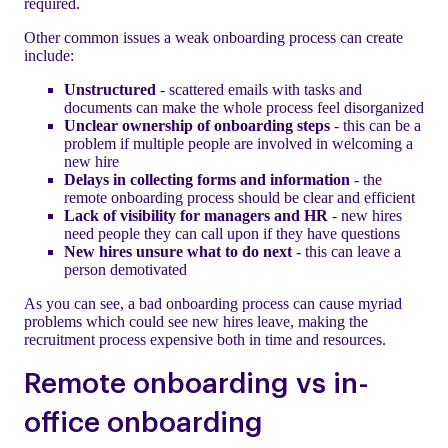
required.
Other common issues a weak onboarding process can create
include:
Unstructured
- scattered emails with tasks and
documents can make the whole process feel disorganized
Unclear ownership of onboarding steps
- this can be a
problem if multiple people are involved in welcoming a
new hire
Delays in collecting forms and information
- the
remote onboarding process should be clear and efficient
Lack of visibility for managers and HR
- new hires
need people they can call upon if they have questions
New hires unsure what to do next
- this can leave a
person demotivated
As you can see, a bad onboarding process can cause myriad
problems which could see new hires leave, making the
recruitment process expensive both in time and resources.
Remote onboarding vs in-
office onboarding