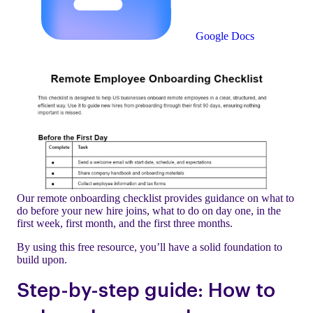
Google Docs
Our remote onboarding checklist provides guidance on what to
do before your new hire joins, what to do on day one, in the
first week, first month, and the first three months.
By using this free resource, you’ll have a solid foundation to
build upon.
Step-by-step guide: How to