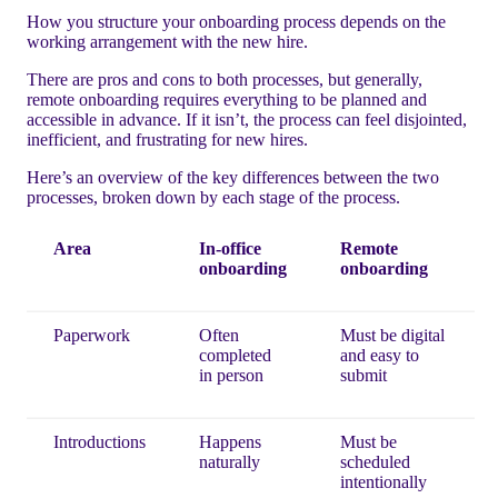
How you structure your onboarding process depends on the
working arrangement with the new hire.
There are pros and cons to both processes, but generally,
remote onboarding requires everything to be planned and
accessible in advance. If it isn’t, the process can feel disjointed,
inefficient, and frustrating for new hires.
Here’s an overview of the key differences between the two
processes, broken down by each stage of the process.
Area
In-office
Remote
onboarding
onboarding
Paperwork
Often
Must be digital
completed
and easy to
in person
submit
Introductions
Happens
Must be
naturally
scheduled
intentionally