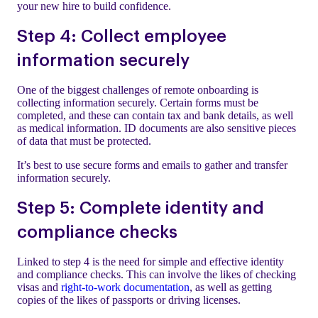
your new hire to build confidence.
Step 4: Collect employee
information securely
One of the biggest challenges of remote onboarding is
collecting information securely. Certain forms must be
completed, and these can contain tax and bank details, as well
as medical information. ID documents are also sensitive pieces
of data that must be protected.
It’s best to use secure forms and emails to gather and transfer
information securely.
Step 5: Complete identity and
compliance checks
Linked to step 4 is the need for simple and effective identity
and compliance checks. This can involve the likes of checking
visas and
right-to-work documentation
, as well as getting
copies of the likes of passports or driving licenses.