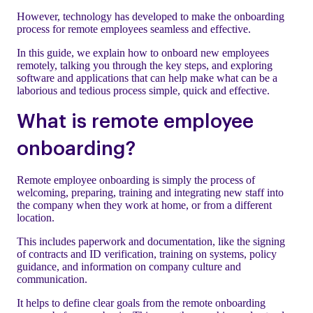
However, technology has developed to make the onboarding
process for remote employees seamless and effective.
In this guide, we explain how to onboard new employees
remotely, talking you through the key steps, and exploring
software and applications that can help make what can be a
laborious and tedious process simple, quick and effective.
What is remote employee
onboarding?
Remote employee onboarding is simply the process of
welcoming, preparing, training and integrating new staff into
the company when they work at home, or from a different
location.
This includes paperwork and documentation, like the signing
of contracts and ID verification, training on systems, policy
guidance, and information on company culture and
communication.
It helps to define clear goals from the remote onboarding