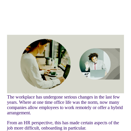
The workplace has undergone serious changes in the last few
years. Where at one time office life was the norm, now many
companies allow employees to work remotely or offer a hybrid
arrangement.
From an HR perspective, this has made certain aspects of the
job more difficult, onboarding in particular.