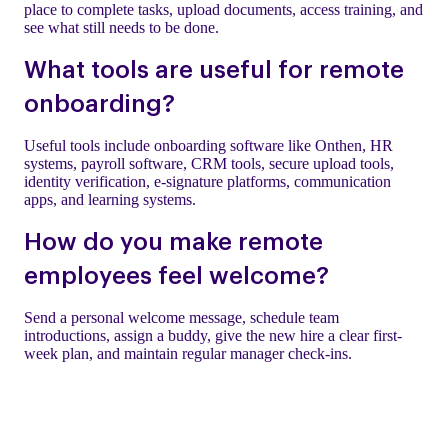
place to complete tasks, upload documents, access training, and
see what still needs to be done.
What tools are useful for remote
onboarding?
Useful tools include onboarding software like Onthen, HR
systems, payroll software, CRM tools, secure upload tools,
identity verification, e-signature platforms, communication
apps, and learning systems.
How do you make remote
employees feel welcome?
Send a personal welcome message, schedule team
introductions, assign a buddy, give the new hire a clear first-
week plan, and maintain regular manager check-ins.