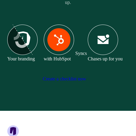
up.
Syncs
Your branding
with HubSpot
Chases up for you
Create a checklist now