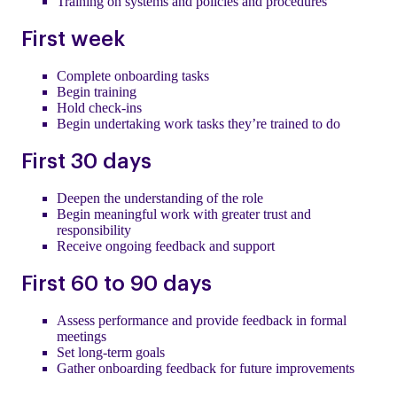
Training on systems and policies and procedures
First week
Complete onboarding tasks
Begin training
Hold check-ins
Begin undertaking work tasks they’re trained to do
First 30 days
Deepen the understanding of the role
Begin meaningful work with greater trust and
responsibility
Receive ongoing feedback and support
First 60 to 90 days
Assess performance and provide feedback in formal
meetings
Set long-term goals
Gather onboarding feedback for future improvements