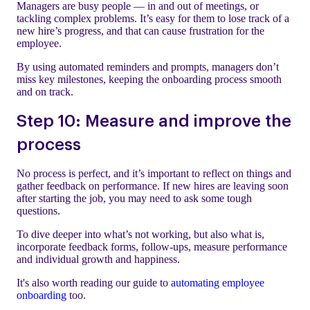
Managers are busy people — in and out of meetings, or
tackling complex problems. It’s easy for them to lose track of a
new hire’s progress, and that can cause frustration for the
employee.
By using automated reminders and prompts, managers don’t
miss key milestones, keeping the onboarding process smooth
and on track.
Step 10: Measure and improve the
process
No process is perfect, and it’s important to reflect on things and
gather feedback on performance. If new hires are leaving soon
after starting the job, you may need to ask some tough
questions.
To dive deeper into what’s not working, but also what is,
incorporate feedback forms, follow-ups, measure performance
and individual growth and happiness.
It's also worth reading our guide to
automating employee
onboarding
too.