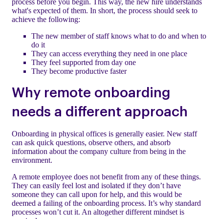
process before you begin. This way, the new hire understands
what's expected of them. In short, the process should seek to
achieve the following:
The new member of staff knows what to do and when to
do it
They can access everything they need in one place
They feel supported from day one
They become productive faster
Why remote onboarding
needs a different approach
Onboarding in physical offices is generally easier. New staff
can ask quick questions, observe others, and absorb
information about the company culture from being in the
environment.
A remote employee does not benefit from any of these things.
They can easily feel lost and isolated if they don’t have
someone they can call upon for help, and this would be
deemed a failing of the onboarding process. It’s why standard
processes won’t cut it. An altogether different mindset is