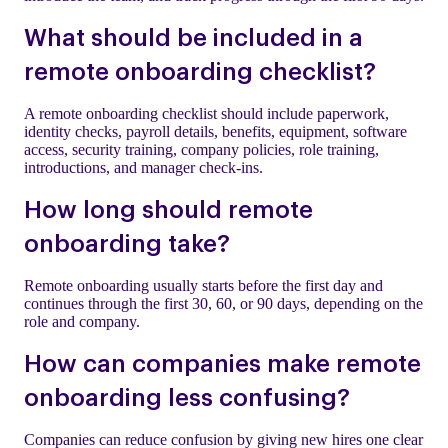
What should be included in a
remote onboarding checklist?
A remote onboarding checklist should include paperwork,
identity checks, payroll details, benefits, equipment, software
access, security training, company policies, role training,
introductions, and manager check-ins.
How long should remote
onboarding take?
Remote onboarding usually starts before the first day and
continues through the first 30, 60, or 90 days, depending on the
role and company.
How can companies make remote
onboarding less confusing?
Companies can reduce confusion by giving new hires one clear