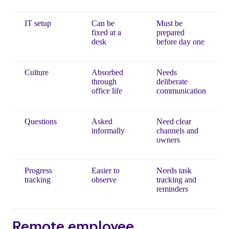
IT setup
Can be
Must be
fixed at a
prepared
desk
before day one
Culture
Absorbed
Needs
through
deliberate
office life
communication
Questions
Asked
Need clear
informally
channels and
owners
Progress
Easier to
Needs task
tracking
observe
tracking and
reminders
Remote employee