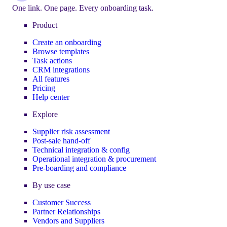
One link. One page. Every onboarding task.
Product
Create an onboarding
Browse templates
Task actions
CRM integrations
All features
Pricing
Help center
Explore
Supplier risk assessment
Post-sale hand-off
Technical integration & config
Operational integration & procurement
Pre-boarding and compliance
By use case
Customer Success
Partner Relationships
Vendors and Suppliers