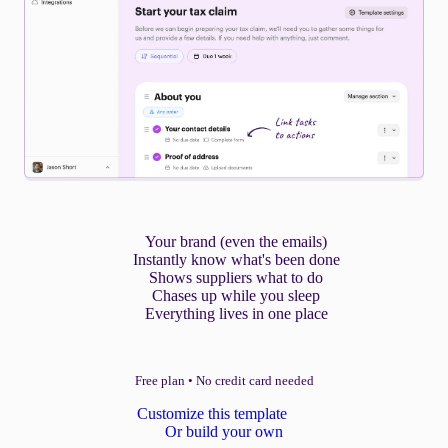
Your brand (even the emails)
Instantly know what's been done
Shows suppliers what to do
Chases up while you sleep
Everything lives in one place
Free plan
•
No credit card needed
Customize this template
Or build your own