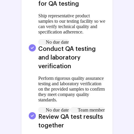
for QA testing
Ship representative product
samples to our testing facility so we
can verify technical quality and
specification adherence.
No due date
Conduct QA testing
and laboratory
verification
Perform rigorous quality assurance
testing and laboratory verification
on the provided samples to confirm
they meet company quality
standards.
No due date
Team member
Review QA test results
together