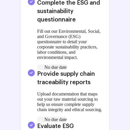
Complete the ESG and
sustainability
questionnaire
Fill out our Environmental, Social,
and Governance (ESG)
questionnaire to detail your
corporate sustainability practices,
labor conditions, and
environmental impact.
No due date
Provide supply chain
traceability reports
Upload documentation that maps
out your raw material sourcing to
help us ensure complete supply
chain integrity and ethical sourcing.
No due date
Evaluate ESG