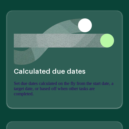
Calculated due dates
Set due dates calculated on the fly from the start date, a
target date, or based off when other tasks are
completed.