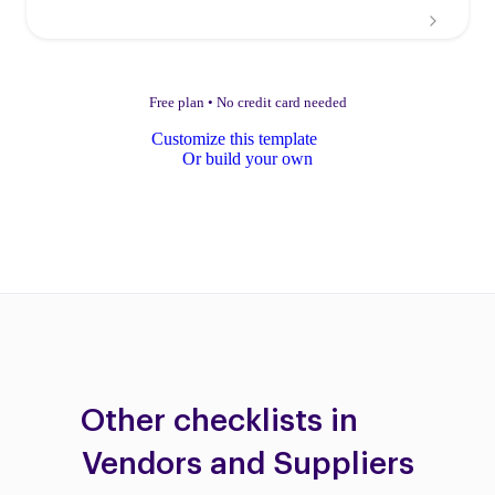
Free plan
•
No credit card needed
Customize this template
Or build your own
Other checklists in
Vendors and Suppliers