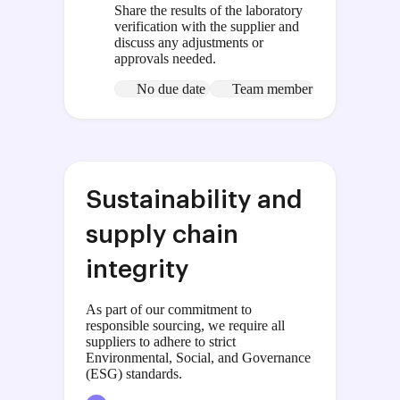
Share the results of the laboratory
verification with the supplier and
discuss any adjustments or
approvals needed.
No due date
Team member
Sustainability and
supply chain
integrity
As part of our commitment to
responsible sourcing, we require all
suppliers to adhere to strict
Environmental, Social, and Governance
(ESG) standards.