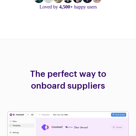
Loved by
4,500+
happy users
The perfect way to
onboard suppliers