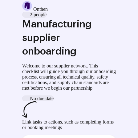
Onthen
2 people
Manufacturing
supplier
onboarding
Welcome to our supplier network. This
checklist will guide you through our onboarding
process, ensuring all technical quality, safety
certifications, and supply chain standards are
met before we begin our partnership.
No due date
Link tasks to actions, such as completing forms
or booking meetings