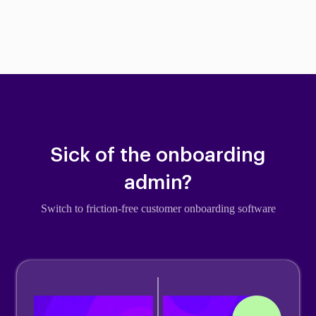
Sick of the onboarding
admin?
Switch to friction-free customer onboarding software