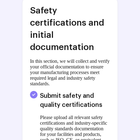
Safety
certifications and
initial
documentation
In this section, we will collect and verify
your official documentation to ensure
your manufacturing processes meet
required legal and industry safety
standards.
Submit safety and
quality certifications
Please upload all relevant safety
certifications and industry-specific
quality standards documentation
for your facilities and products,
such as ISO, CE, or equivalent.