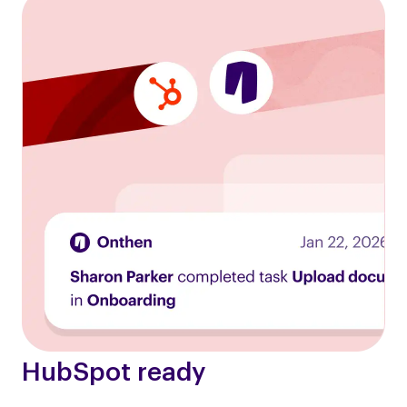
HubSpot ready