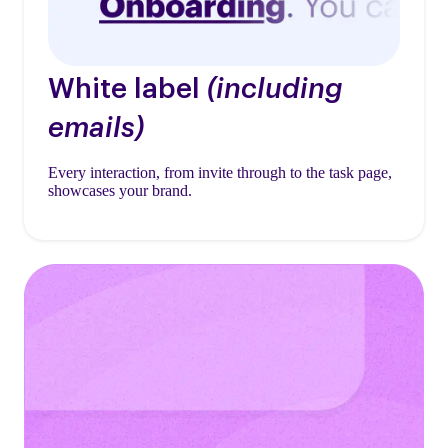
White label
(including
emails)
Every interaction, from invite through to the task page,
showcases your brand.