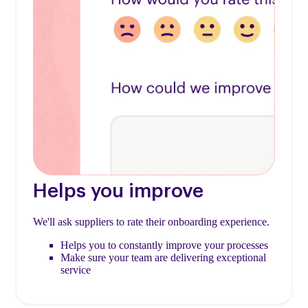
Helps you improve
We'll ask suppliers to rate their onboarding experience.
Helps you to constantly improve your processes
Make sure your team are delivering exceptional
service