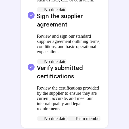
No due date
Sign the supplier
agreement
Review and sign our standard
supplier agreement outlining terms,
conditions, and basic operational
expectations.
No due date
Verify submitted
certifications
Review the certifications provided
by the supplier to ensure they are
current, accurate, and meet our
internal quality and legal
requirements.
No due date
Team member