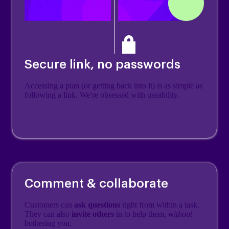
Secure link, no passwords
Accessing a plan (or getting back into it) is as simple as
following a link. We're obsessed with useability.
Comment & collaborate
Customers can
ask questions
right from within a task.
They can also
invite others
in to help them,
without
bothering you.