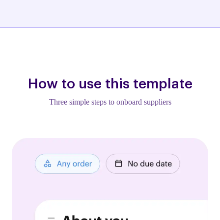
How to use this template
Three simple steps to onboard suppliers