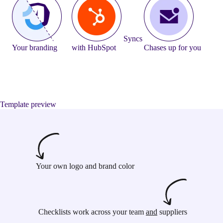
Syncs
Your branding
with HubSpot
Chases up for you
Template preview
Your own logo and brand color
Checklists work across your team
and
suppliers