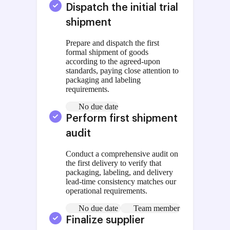
Dispatch the initial trial
shipment
Prepare and dispatch the first
formal shipment of goods
according to the agreed-upon
standards, paying close attention to
packaging and labeling
requirements.
No due date
Perform first shipment
audit
Conduct a comprehensive audit on
the first delivery to verify that
packaging, labeling, and delivery
lead-time consistency matches our
operational requirements.
No due date
Team member
Finalize supplier