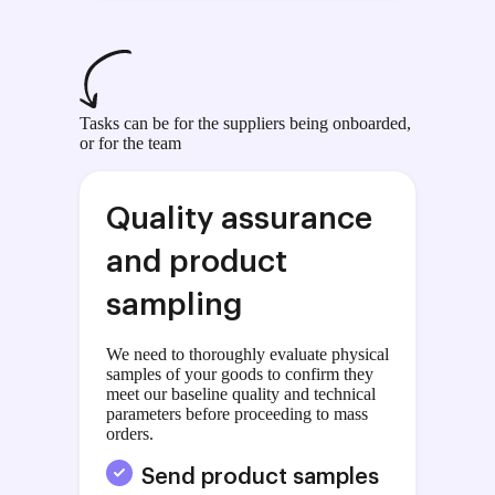
Tasks can be for the suppliers being onboarded,
or for the team
Quality assurance
and product
sampling
We need to thoroughly evaluate physical
samples of your goods to confirm they
meet our baseline quality and technical
parameters before proceeding to mass
orders.
Send product samples