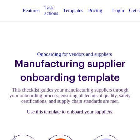
Task
Features
Templates
Pricing
Login
Get s
actions
Onboarding for vendors and suppliers
Manufacturing supplier
onboarding template
This checklist guides your manufacturing suppliers through
your onboarding process, ensuring all technical quality, safety
certifications, and supply chain standards are met.
Use this template to onboard your suppliers.