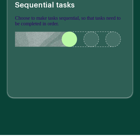
Sequential tasks
Choose to make tasks sequential, so that tasks need to
be completed in order.