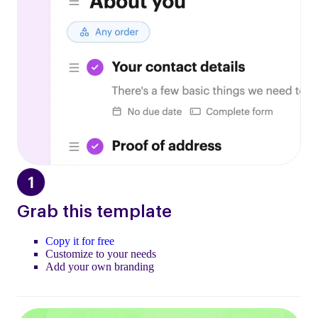
Grab this template
Copy it for free
Customize to your needs
Add your own branding