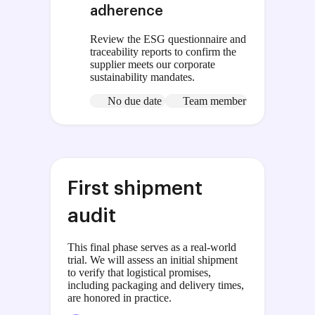
adherence
Review the ESG questionnaire and
traceability reports to confirm the
supplier meets our corporate
sustainability mandates.
No due date
Team member
First shipment
audit
This final phase serves as a real-world
trial. We will assess an initial shipment
to verify that logistical promises,
including packaging and delivery times,
are honored in practice.