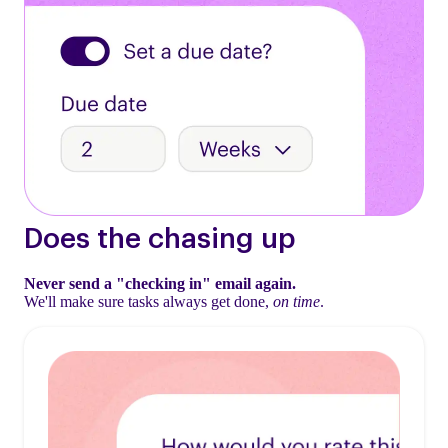
Does the chasing up
Never send a "checking in" email again.
We'll make sure tasks always get done,
on time
.