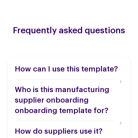
Frequently asked questions
How can I use this template?
Who is this manufacturing
supplier onboarding
onboarding template for?
How do suppliers use it?