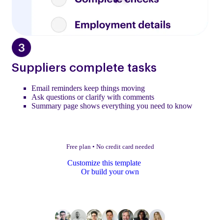
Suppliers complete tasks
Email reminders keep things moving
Ask questions or clarify with comments
Summary page shows everything you need to know
Free plan
•
No credit card needed
Customize this template
Or build your own