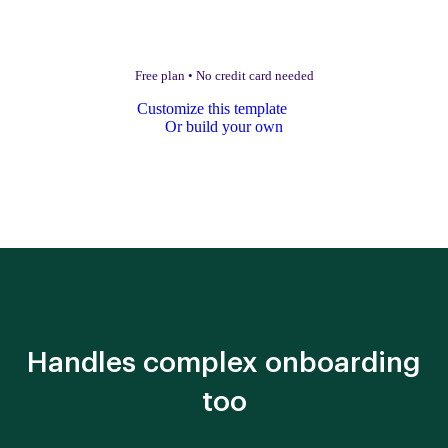
Free plan
•
No credit card needed
Customize this template
Or build your own
Handles complex onboarding
too