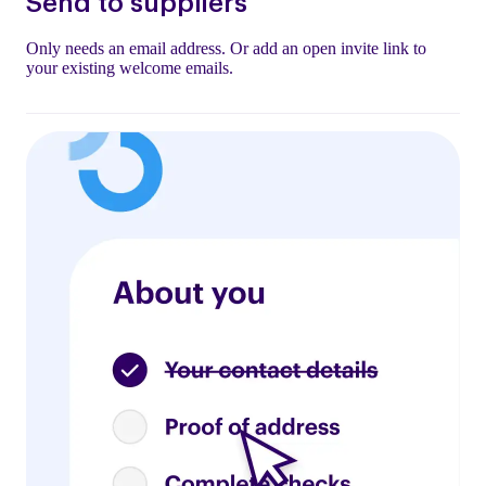
Send to suppliers
Only needs an email address. Or add an open invite link to
your existing welcome emails.