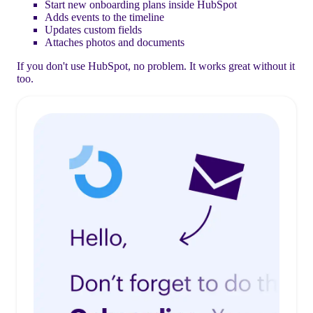
Start new onboarding plans inside HubSpot
Adds events to the timeline
Updates custom fields
Attaches photos and documents
If you don't use HubSpot, no problem. It works great without it
too.