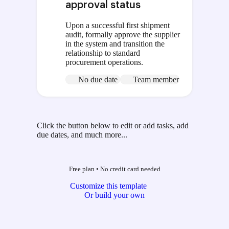
approval status
Upon a successful first shipment
audit, formally approve the supplier
in the system and transition the
relationship to standard
procurement operations.
No due date
Team member
Click the button below to edit or add tasks, add
due dates, and much more...
Free plan
•
No credit card needed
Customize this template
Or build your own